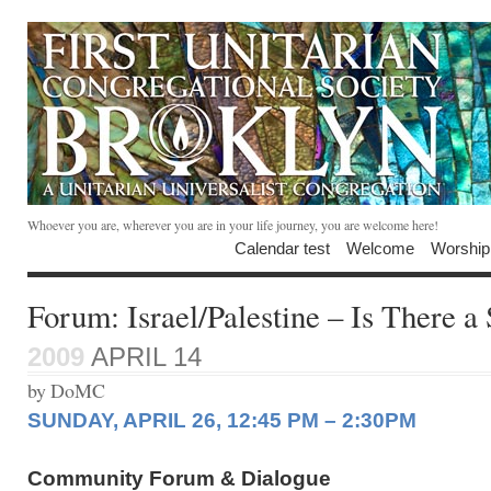
Whoever you are, wherever you are in your life journey, you are welcome here!
Calendar test
Welcome
Worship
Forum: Israel/Palestine – Is There a
2009
APRIL 14
by DoMC
SUNDAY, APRIL 26, 12:45 PM – 2:30PM
Community Forum & Dialogue