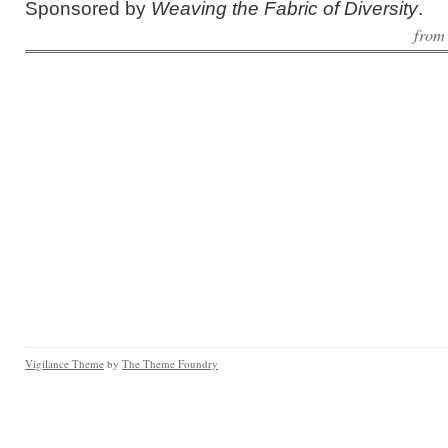
Sponsored by
Weaving the Fabric of Diversity
.
fro
Vigilance Theme
by
The Theme Foundry