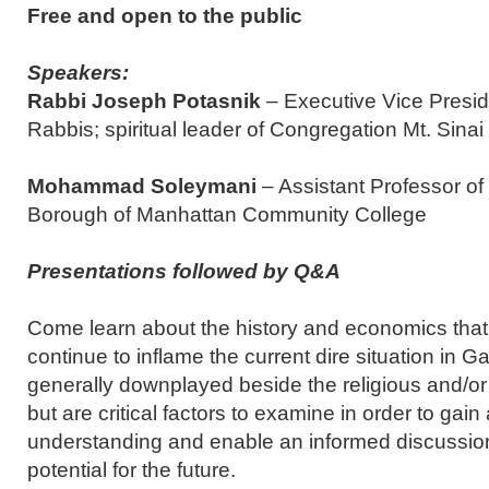
Free and open to the public
Speakers:
Rabbi Joseph Potasnik
– Executive Vice Presid
Rabbis; spiritual leader of Congregation Mt. Sinai
Mohammad Soleymani
– Assistant Professor o
Borough of Manhattan Community College
Presentations followed by Q&A
Come learn about the history and economics tha
continue to inflame the current dire situation in 
generally downplayed beside the religious and/or 
but are critical factors to examine in order to gai
understanding and enable an informed discussion 
potential for the future.