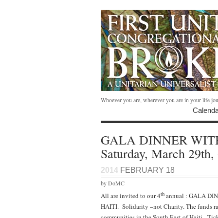
Whoever you are, wherever you are in your life jo
Calenda
GALA DINNER WIT
Saturday, March 29th
2014
FEBRUARY 18
by DoMC
th
All are invited to our 4
annual : GALA DI
HAITI. Solidarity –not Charity. The funds ra
communities in the South East of Haiti. Tick