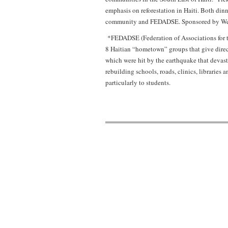
emphasis on reforestation in Haiti. Both dinne
community and FEDADSE. Sponsored by Weavin
*FEDADSE (Federation of Associations for t
8 Haitian “hometown” groups that give direct
which were hit by the earthquake that devast
rebuilding schools, roads, clinics, librarie
particularly to students.