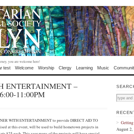
urney, you are welcome here!
r test
Welcome
Worship
Clergy
Learning
Music
Communit
H ENTERTAINMENT –
SEARC
, 6:00-11:00PM
RECEN
NNER WITH ENTERTAINMENT to provide DIRECT AID TO
Getting
ised at this event, will be used to build hometown projects in
August 2,
ets $25 each. This year many of the projects will have special