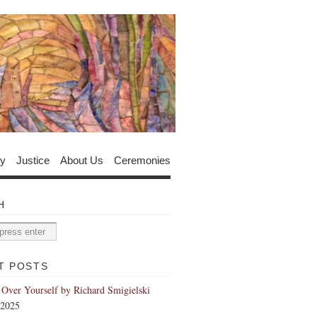
y
Justice
About Us
Ceremonies
H
T POSTS
 Over Yourself by Richard Smigielski
 2025