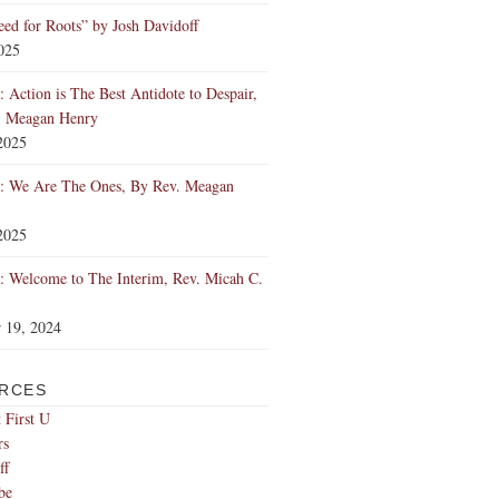
ed for Roots” by Josh Davidoff
2025
 Action is The Best Antidote to Despair,
. Meagan Henry
2025
: We Are The Ones, By Rev. Meagan
2025
 Welcome to The Interim, Rev. Micah C.
 19, 2024
RCES
 First U
rs
ff
be