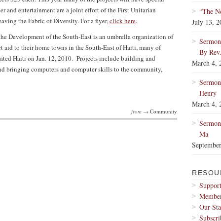
r and entertainment are a joint effort of the First Unitarian
“The Ne
g the Fabric of Diversity. For a flyer,
click here
.
July 13, 
he Development of the South-East is an umbrella organization of
Sermon:
 aid to their home towns in the South-East of Haiti, many of
By Rev
ated Haiti on Jan. 12, 2010. Projects include building and
March 4, 
s and bringing computers and computer skills to the community,
Sermon
Henry
March 4, 
from →
Community
Sermon:
Ma
September
RESOU
Support
Membe
Our Sta
Subscri