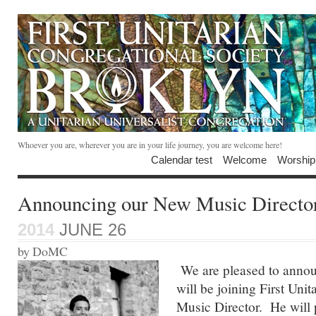
Whoever you are, wherever you are in your life journey, you are welcome here!
Calendar test
Welcome
Worship
Announcing our New Music Directo
2014
JUNE 26
by DoMC
We are pleased to anno
will be joining First Unit
Music Director. He will pl