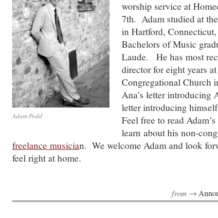
worship service at Hom
7th. Adam studied at the
in Hartford, Connecticut,
Bachelors of Music gra
Laude. He has most rec
director for eight years a
Congregational Church i
Ana’s letter introducin
letter introducing himsel
Adam Podd
Feel free to read Adam’s
learn about his non-cong
freelance musicia
n. We welcome Adam and look for
feel right at home.
from →
Anno