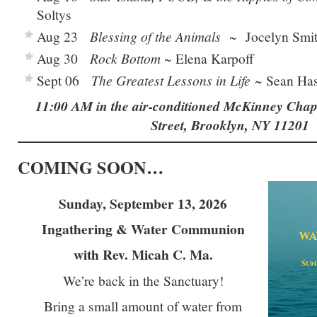
Soltys
Aug 23
Blessing of the Animals
~ Jocelyn Smi
Aug 30
Rock Bottom
~ Elena Karpoff
Sept 06
The Greatest Lessons in Life
~ Sean H
11:00 AM in the air-conditioned McKinney Chap
Street, Brooklyn, NY 11201
COMING SOON…
Sunday, September 13, 2026
Ingathering & Water Communion
with Rev. Micah C. Ma.
We’re back in the Sanctuary!
Bring a small amount of water from