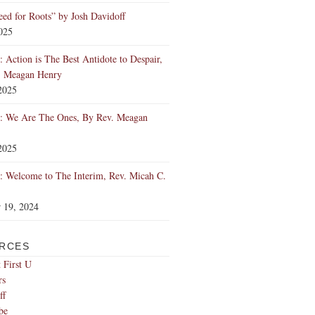
ed for Roots” by Josh Davidoff
2025
 Action is The Best Antidote to Despair,
. Meagan Henry
2025
: We Are The Ones, By Rev. Meagan
2025
 Welcome to The Interim, Rev. Micah C.
 19, 2024
RCES
 First U
rs
ff
be