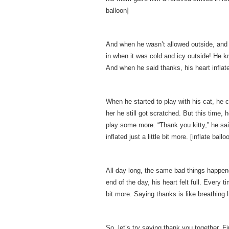
balloon]
And when he wasn’t allowed outside, and h
in when it was cold and icy outside! He 
And when he said thanks, his heart inflated 
When he started to play with his cat, he c
her he still got scratched. But this time,
play some more. “Thank you kitty,” he sai
inflated just a little bit more. [inflate ballo
All day long, the same bad things happen
end of the day, his heart felt full. Every 
bit more. Saying thanks is like breathing l
So, let’s try saying thank you together. 