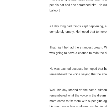
pet his cat and she scratched him! He was s
balloon]
All day long bad things kept happening, an
completely empty. He hoped that tomorrow
That night he had the strangest dream. W
was going to have a chance to redo the d
He was excited because he hoped that he c
remembered the voice saying that he shou
Well, his day started off the same. Althoug
remembered what the voice in the dream s
mom came to fix them with super glue ag
his mom gave him a relieved smiled in retu