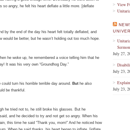
View Fu
o angry, he felt his heart deflate a little more. [deflate
Unitari
NEW
UNIVE
d by the end of the day his heart felt totally deflated, and
 would be better, but he wasn’t holding out too much hope.
Unitari
Sermons
July 27, 
hen he woke up, he remembered a voice telling him that he
ay! It was his very own “Groundhog Day.”
Disabil
July 23, 
Explain
ould turn his horrible terrible day around.
But
he also
July 23, 
ld be thankful.
h he tried not to, he still broke his glasses. But he
aid, and he decided to try and not get so angry. When his
ain, this time he said “Thank you, mom!” And he noticed how
rn. When he said thanks, his heart began to inflate. [inflate