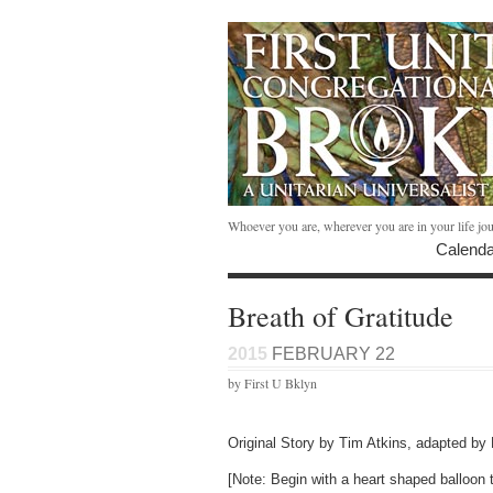
Whoever you are, wherever you are in your life jo
Calenda
Breath of Gratitude
2015
FEBRUARY 22
by First U Bklyn
Original Story by Tim Atkins, adapted b
[Note: Begin with a heart shaped balloon th