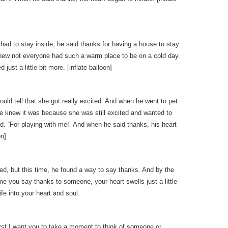
ad to stay inside, he said thanks for having a house to stay
knew not everyone had such a warm place to be on a cold day.
just a little bit more. [inflate balloon]
ould tell that she got really excited. And when he went to pet
 he knew it was because she was still excited and wanted to
d. “For playing with me!” And when he said thanks, his heart
on]
ed, but this time, he found a way to say thanks. And by the
time you say thanks to someone, your heart swells just a little
ife into your heart and soul.
First I want you to take a moment to think of someone or