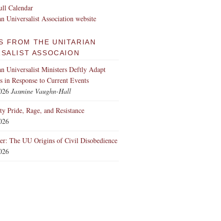
ll Calendar
an Universalist Association website
S FROM THE UNITARIAN
RSALIST ASSOCAION
an Universalist Ministers Deftly Adapt
 in Response to Current Events
2026
Jasmine Vaughn-Hall
ity Pride, Rage, and Resistance
2026
er: The UU Origins of Civil Disobedience
2026