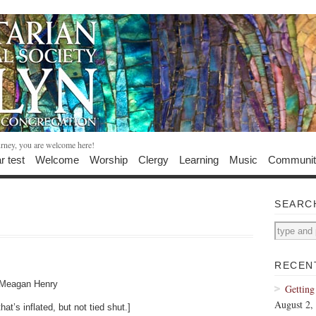
urney, you are welcome here!
r test
Welcome
Worship
Clergy
Learning
Music
Communit
SEARC
RECEN
y Meagan Henry
Getting
August 2,
at’s inflated, but not tied shut.]