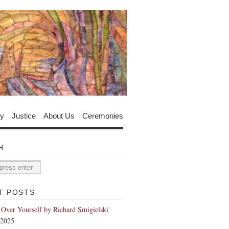
y
Justice
About Us
Ceremonies
H
T POSTS
 Over Yourself by Richard Smigielski
 2025