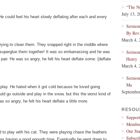
“The Ne
July 13, 
 could feel his heart slowly deflating after each and every
Sermon:
By Rev
March 4, 
trying to clean them. They snapped right in the middle where
Sermon
 superglue them together! It was so embarrassing and he was
Henry
 pair. He was so angry, he felt his heart deflate some. [deflate
March 4, 
Sermon:
Ma
 play. He hated when it got cold because he loved going
September
ld go outside and play in the snow, but this the worst kind of
 so angry, he felt his heart deflate a little more.
RESOU
Support
Membe
Our Sta
d to play with his cat. They were playing chase the feathers
Subscri
e was having a good enough time. Eventually he went down to