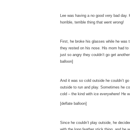
Lee was having a no good very bad day. He
horrible, terrible thing that went wrong!
First, he broke his glasses while he was 
they rested on his nose. His mom had to
just so angry they couldn’t go get another
balloon]
And it was so cold outside he couldn’t go
outside to run and play. Sometimes he cou
cold – the kind with ice everywhere! He was
[deflate balloon]
Since he couldn’t play outside, he decide
with the long feather stick thing, and h