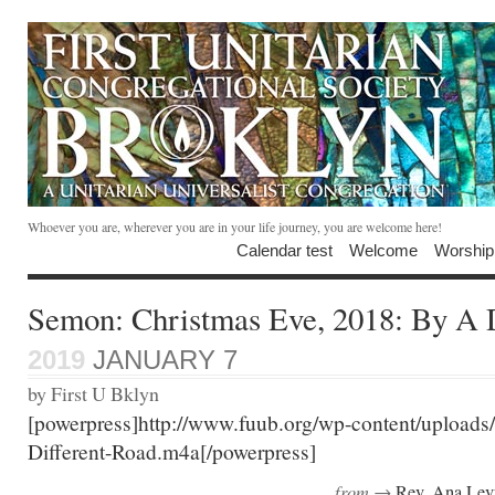
Whoever you are, wherever you are in your life journey, you are welcome here!
Calendar test
Welcome
Worship
Semon: Christmas Eve, 2018: By A 
2019
JANUARY 7
by First U Bklyn
[powerpress]http://www.fuub.org/wp-content/upload
Different-Road.m4a[/powerpress]
from →
Rev. Ana Lev