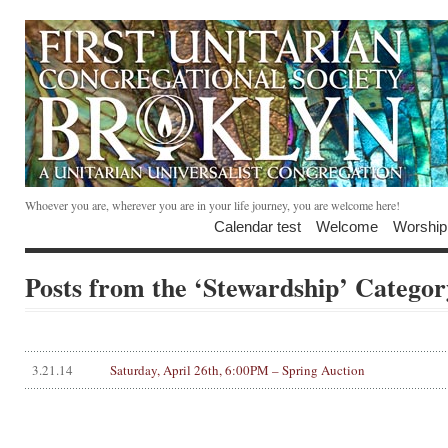
Whoever you are, wherever you are in your life journey, you are welcome here!
Calendar test
Welcome
Worship
Posts from the ‘Stewardship’ Categor
3.21.14
Saturday, April 26th, 6:00PM – Spring Auction