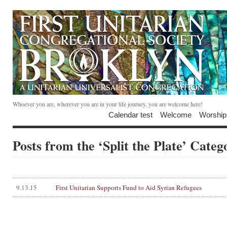
Whoever you are, wherever you are in your life journey, you are welcome here!
Calendar test
Welcome
Worship
Posts from the ‘Split the Plate’ Categ
9.13.15
First Unitarian Supports Fund to Aid Syrian Refugees