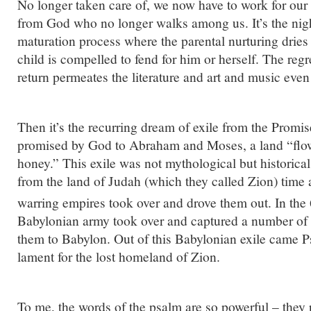
No longer taken care of, we now have to work for our
from God who no longer walks among us. It’s the nig
maturation process where the parental nurturing drie
child is compelled to fend for him or herself. The regr
return permeates the literature and art and music even 
Then it’s the recurring dream of exile from the Promi
promised by God to Abraham and Moses, a land “flo
honey.” This exile was not mythological but historica
from the land of Judah (which they called Zion) time 
warring empires took over and drove them out. In the
Babylonian army took over and captured a number of
them to Babylon. Out of this Babylonian exile came P
lament for the lost homeland of Zion.
To me, the words of the psalm are so powerful – they p