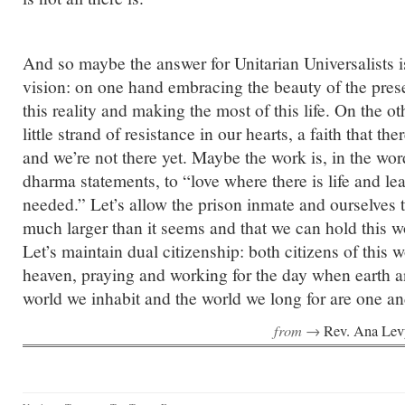
And so maybe the answer for Unitarian Universalists i
vision: on one hand embracing the beauty of the presen
this reality and making the most of this life. On the o
little strand of resistance in our hearts, a faith that t
and we’re not there yet. Maybe the work is, in the wor
dharma statements, to “love where there is life and l
needed.” Let’s allow the prison inmate and ourselves th
much larger than it seems and that we can hold this worl
Let’s maintain dual citizenship: both citizens of this w
heaven, praying and working for the day when earth 
world we inhabit and the world we long for are one a
from →
Rev. Ana Lev