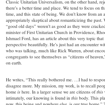
Classic Unitarian Universalism, on the other hand, reje
there’s a better time and place. We tend to focus on this
time, and this state of being. We don’t know from an a
appropriately skeptical about romanticizing the past. 
“good old days” weren’t as good as they were cracked
minister of First Unitarian Church in Providence, Rh
Ishmael Ford, has an article about this very topic that
perspective beautifully. He’s just had an encounter wi
who was talking, much like Rick Warren, about enco
congregants to see themselves as “citizens of heaven,
on earth.
He writes, “This really bothered me. …I had to respon
disagree more. My mission, my work, is to recall peopl
home
is
here. In a larger sense we are citizens of
this
intimately, our knowing is found in
this
body. This pla
now, this being and nowhere else, is our true home.” T