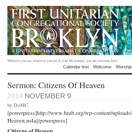
Whoever you are, wherever you are in your life journey, you are welcome here!
Calendar test
Welcome
Worship
Sermon: Citizens Of Heaven
2014
NOVEMBER 9
by DoMC
[powerpress]http://www.fuub.org/wp-content/uploads
Heaven.m4a[/powerpress]
Citizens of Heaven