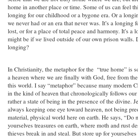
home in another place or time. Some of us can feel this
longing for our childhood or a bygone era. Or a longi
we never had or an era that never was. It’s a longing f
lost, or for a place of total peace and harmony. It’s a
might be if
we
lived outside of our own prison walls. 
longing?
In Christianity, the metaphor for the “true home” is s
a heaven where we are finally with God, free from the
this world. I say “metaphor” because many modern Chr
in the kind of heaven that chronologically follows our
rather a state of being in the presence of the divine. 
always keeping one eye toward heaven, not being pre
material, physical world here on earth. He says, “Do n
yourselves treasures on earth, where moth and rust de
thieves break in and steal. But store up for yourselves