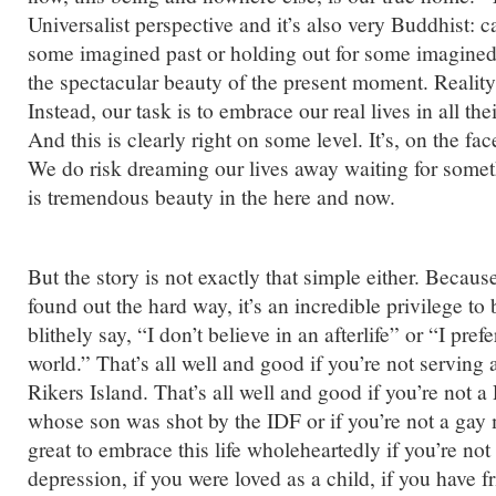
Universalist perspective and it’s also very Buddhist: c
some imagined past or holding out for some imagined 
the spectacular beauty of the present moment. Reality i
Instead, our task is to embrace our real lives in all th
And this is clearly right on some level. It’s, on the fac
We do risk dreaming our lives away waiting for somet
is tremendous beauty in the here and now.
But the story is not exactly that simple either. Becaus
found out the hard way, it’s an incredible privilege to
blithely say, “I don’t believe in an afterlife” or “I prefe
world.” That’s all well and good if you’re not serving 
Rikers Island. That’s all well and good if you’re not a
whose son was shot by the IDF or if you’re not a gay 
great to embrace this life wholeheartedly if you’re not
depression, if you were loved as a child, if you have f