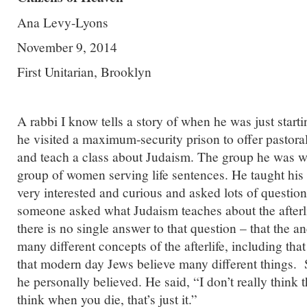
Ana Levy-Lyons
November 9, 2014
First Unitarian, Brooklyn
A rabbi I know tells a story of when he was just starti
he visited a maximum-security prison to offer pastoral
and teach a class about Judaism. The group he was w
group of women serving life sentences. He taught his
very interested and curious and asked lots of questio
someone asked what Judaism teaches about the afterli
there is no single answer to that question – that the an
many different concepts of the afterlife, including that
that modern day Jews believe many different things.
he personally believed. He said, “I don’t really think th
think when you die, that’s just it.”