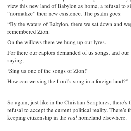
view this new land of Babylon as home, a refusal to 
“normalize” their new existence. The psalm goes:
“By the waters of Babylon, there we sat down and w
remembered Zion.
On the willows there we hung up our lyres.
For there our captors demanded of us songs, and our 
saying,
‘Sing us one of the songs of Zion!’
How can we sing the Lord’s song in a foreign land?”
So again, just like in the Christian Scriptures, there’s 
refusal to accept the current political reality. There’s 
keeping citizenship in the
real
homeland elsewhere.