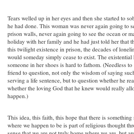
Tears welled up in her eyes and then she started to so
he had done. This woman was never again going to see
prison walls, never again going to see the ocean or m
holiday with her family and he had just told her that th
this twilight existence in prison, the decades of lonel
would someday simply cease to exist. The existential h
someone in her shoes is hard to fathom. (Needless to 
friend to question, not only the wisdom of saying su
serving a life sentence, but to question whether he rea
whether the loving God that he knew would really all
happen.)
This idea, this faith, this hope that there is something 
where we happen to be is part of religious thought th
sense that we are not truly home where we are, but are