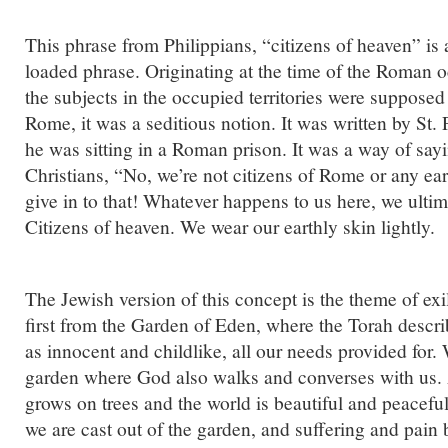
This phrase from Philippians, “citizens of heaven” is a
loaded phrase. Originating at the time of the Roman 
the subjects in the occupied territories were supposed 
Rome, it was a seditious notion. It was written by St
he was sitting in a Roman prison. It was a way of sayi
Christians, “No, we’re not citizens of Rome or any ea
give in to that! Whatever happens to us here, we ulti
Citizens of heaven. We wear our earthly skin lightly.
The Jewish version of this concept is the theme of exi
first from the Garden of Eden, where the Torah descr
as innocent and childlike, all our needs provided for.
garden where God also walks and converses with us. 
grows on trees and the world is beautiful and peaceful
we are cast out of the garden, and suffering and pain be