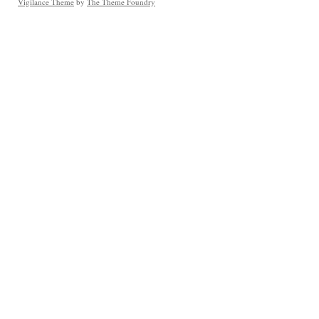
Vigilance Theme
by
The Theme Foundry