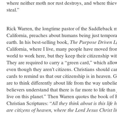
where neither moth nor rust destroys, and where thiev
steal.”
Rick Warren, the longtime pastor of the Saddleback 
California, preaches about humans being just temporar
earth. In his best-selling book,
The Purpose Driven Li
California, where I live, many people have moved from
world to work here, but they keep their citizenship wi
They are required to carry a “green card,” which all
even though they aren’t citizens. Christians should car
cards to remind us that our citizenship is in heaven. 
are to think differently about life from the way unbe
believers understand that there is far more to life than
live on this planet.” Then Warren quotes the book of P
Christian Scriptures: “
All they think about is this life
are citizens of heaven, where the Lord Jesus Christ li