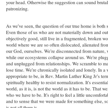
your head. Otherwise the suggestion can sound bruta
patronizing.
As we’ve seen, the question of our true home is both sp
Even those of us who are not materially down and out
objectively good, still live in a fragmented, broken wor
world where we are so often dislocated, alienated fr
our God, ourselves. We’re disconnected from nature, 
while our ecosystems collapse around us. We’re plug
and unplugged from relationships. We scramble to 
lose time. We’re chronically isolated and lonely. In a wo
appropriate to be, in Rev. Martin Luther King Jr’s term
spiritually healthy to resist normalization. It’s essenti
world, as it is, is not the world as it has to be. That we
who we have to be. It’s right to feel a little uncomfort
and to sense that we were made for something else, s
is not all there is.