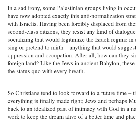
In a sad irony, some Palestinian groups living in occup
have now adopted exactly this anti-normalization strat
with Israelis. Having been forcibly displaced from the
second-class citizens, they resist any kind of dialogue 
socializing that would legitimize the Israeli regime i
sing or pretend to mirth – anything that would suggest
oppression and occupation. After all, how can they si
foreign land? Like the Jews in ancient Babylon, these 
the status quo with every breath.
So Christians tend to look forward to a future time –
everything is finally made right; Jews and perhaps Mu
back to an idealized past of intimacy with God in a na
work to keep the dream alive of a better time and plac