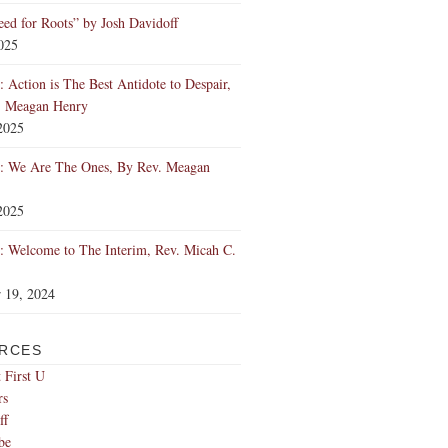
ed for Roots” by Josh Davidoff
2025
 Action is The Best Antidote to Despair,
. Meagan Henry
2025
: We Are The Ones, By Rev. Meagan
2025
 Welcome to The Interim, Rev. Micah C.
 19, 2024
RCES
 First U
rs
ff
be