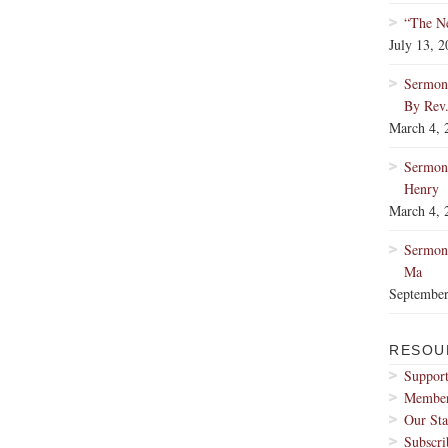
“The Ne
July 13, 
Sermon:
By Rev
March 4, 
Sermon
Henry
March 4, 
Sermon:
Ma
September
RESOU
Support
Membe
Our Sta
Subscri