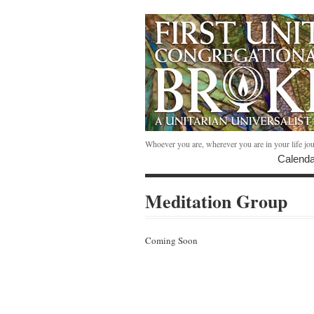
Whoever you are, wherever you are in your life jo
Calenda
Meditation Group
Coming Soon