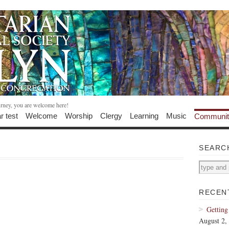
urney, you are welcome here!
r test
Welcome
Worship
Clergy
Learning
Music
Communit
SEARC
RECEN
Getting
August 2,