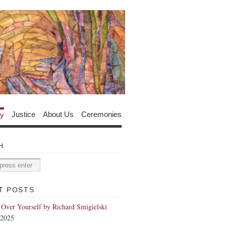
y
Justice
About Us
Ceremonies
H
T POSTS
 Over Yourself by Richard Smigielski
 2025