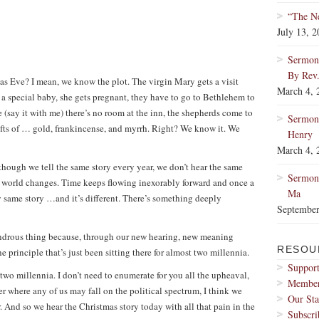
“The Ne
July 13, 
Sermon:
By Rev
as Eve? I mean, we know the plot. The virgin Mary gets a visit
March 4, 
 a special baby, she gets pregnant, they have to go to Bethlehem to
e (say it with me) there’s no room at the inn, the shepherds come to
Sermon
fts of … gold, frankincense, and myrrh. Right? We know it. We
Henry
March 4, 
although we tell the same story every year, we don’t hear the same
Sermon:
 world changes. Time keeps flowing inexorably forward and once a
Ma
 same story …and it’s different. There’s something deeply
September
 wondrous thing because, through our new hearing, new meaning
RESOU
 principle that’s just been sitting there for almost two millennia.
Support
two millennia. I don’t need to enumerate for you all the upheaval,
Membe
er where any of us may fall on the political spectrum, I think we
Our Sta
r. And so we hear the Christmas story today with all that pain in the
Subscri