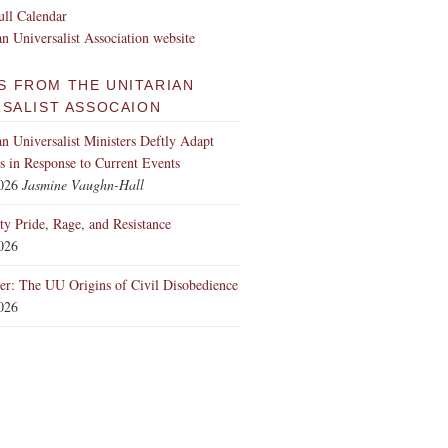
ll Calendar
an Universalist Association website
S FROM THE UNITARIAN
RSALIST ASSOCAION
an Universalist Ministers Deftly Adapt
 in Response to Current Events
2026
Jasmine Vaughn-Hall
ity Pride, Rage, and Resistance
2026
er: The UU Origins of Civil Disobedience
2026