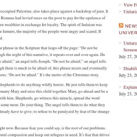
View Fu
occupied Palestine, also takes place against a backdrop of pain. It
Unitari
 Romans had levied taxes on the poor to pay for the opulence of
en wealthier in exchange for loyalty. The spirit of Judaism was
NEW
 farmers, the majority of the people were angry and scared. If
UNIVE
d.
Unitari
lar phrase in the Scripture that leaps off the page: “Do not be
Sermons
ugh the night of this narrative, it repeats over and over again. Do
July 27, 
 afraid;” an angel tells Joseph, “Do not be afraid;” an angel tells
h there is much to be afraid of, this phrase recurs and eventually
Disabil
wers, “Do not be afraid.” It’s the motto of the Christmas story.
July 23, 
shepherds to do anything wildly heroic. He just tells them to keep
Explain
marry Mary and raise this child together. Mary, go ahead and be a
July 23, 
with him. Shepherds, go witness this miracle, spread the word
 some more. Do your thing. The angel tells them to do what they
eady have to give; to refuse to be paralyzed by fear of the strange
ght now. Because fear, you could say, is the root of our problems.
atural compassion and keep out refugees in need. It’s fear that drives