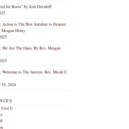
ed for Roots” by Josh Davidoff
2025
 Action is The Best Antidote to Despair,
. Meagan Henry
2025
: We Are The Ones, By Rev. Meagan
2025
 Welcome to The Interim, Rev. Micah C.
 19, 2024
RCES
 First U
rs
ff
be