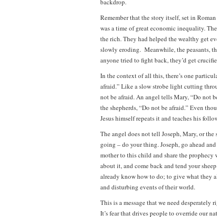
backdrop.
Remember that the story itself, set in Roman 
was a time of great economic inequality. The
the rich. They had helped the wealthy get ev
slowly eroding. Meanwhile, the peasants, the
anyone tried to fight back, they’d get crucifie
In the context of all this, there’s one particu
afraid.” Like a slow strobe light cutting thro
not be afraid. An angel tells Mary, “Do not be
the shepherds, “Do not be afraid.” Even thoug
Jesus himself repeats it and teaches his follo
The angel does not tell Joseph, Mary, or the 
going – do your thing. Joseph, go ahead and 
mother to this child and share the prophecy 
about it, and come back and tend your sheep
already know how to do; to give what they alr
and disturbing events of their world.
This is a message that we need desperately ri
It’s fear that drives people to override our n