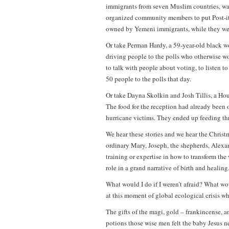
immigrants from seven Muslim countries, wan
organized community members to put Post-it n
owned by Yemeni immigrants, while they were
Or take Perman Hardy, a 59-year-old black w
driving people to the polls who otherwise wou
to talk with people about voting, to listen to
50 people to the polls that day.
Or take Dayna Skolkin and Josh Tillis, a H
The food for the reception had already been o
hurricane victims. They ended up feeding thr
We hear these stories and we hear the Christm
ordinary Mary, Joseph, the shepherds, Alexa
training or expertise in how to transform the
role in a grand narrative of birth and healing
What would I do if I weren’t afraid? What 
at this moment of global ecological crisis whe
The gifts of the magi, gold – frankincense, 
potions those wise men felt the baby Jesus ne