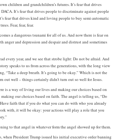
own children and grandchildren’s futures. It’s fear that drives
DACA. It’s fear that drives people to discriminate against people
s fear that drives kind and loving people to buy semi-automatic
es. Fear, fear, fear.
comes a dangerous tsunami for all of us. And now there is fear on
ith anger and depression and despair and distrust and sometimes
ad every year, and we see that strobe light: Do not be afraid. And
 story speaks to us from across the generations, with the long view
ying, “Take a deep breath. It’s going to be okay.” Which is not the
n out well – things certainly didn’t turn out so well for Jesus.
there is a way of living our lives and making our choices based on
nd making our choices based on faith. The angel is telling us, “Do
e. Have faith that if you do what you can do with who you already
rk with, it will be okay: your actions will play a role that you
ory.”
tening to that angel in whatever form the angel showed up for them.
, when President Trump issued his initial executive order banning