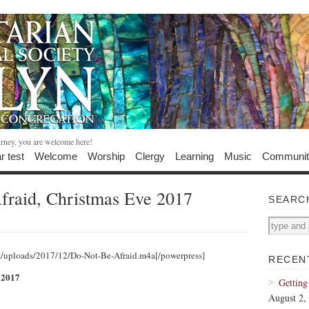
urney, you are welcome here!
r test
Welcome
Worship
Clergy
Learning
Music
Communit
fraid, Christmas Eve 2017
SEARC
t/uploads/2017/12/Do-Not-Be-Afraid.m4a[/powerpress]
RECEN
 2017
Getting
August 2,