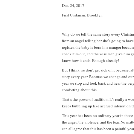
Dec. 24, 2017
First Unitarian, Brooklyn
Why do we tell the same story every Christm
from an angel telling her she’s going to have
register, the baby is born in a manger becaus
check him out, and the wise men give him gi
know how it ends. Enough already!
But I think we don’t get sick of it because, 
story every year. Because we change and our
year we stop and look back and hear the very
comforting about this.
That’s the power of tradition. It’s really a
keeps bubbling up like accrued interest on the
This year has been no ordinary year in those 
the anger, the violence, and the fear. No matt
can all agree that this has been a painful yea