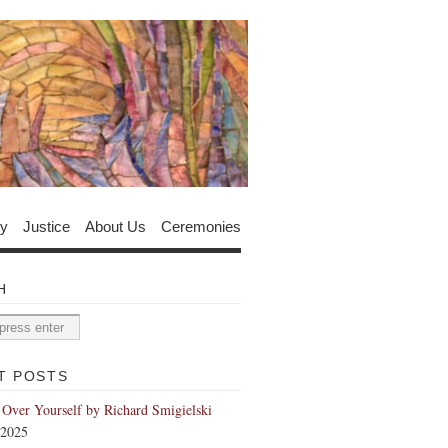
y
Justice
About Us
Ceremonies
H
T POSTS
 Over Yourself by Richard Smigielski
 2025