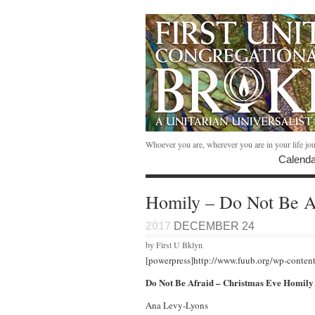
Whoever you are, wherever you are in your life jo
Calenda
Homily – Do Not Be A
2017
DECEMBER 24
by First U Bklyn
[powerpress]http://www.fuub.org/wp-conten
Do Not Be Afraid – Christmas Eve Homily
Ana Levy-Lyons