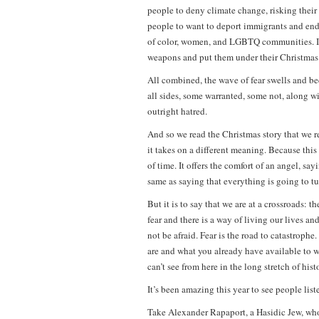
people to deny climate change, risking their 
people to want to deport immigrants and end 
of color, women, and LGBTQ communities. It’
weapons and put them under their Christmas tre
All combined, the wave of fear swells and be
all sides, some warranted, some not, along w
outright hatred.
And so we read the Christmas story that we re
it takes on a different meaning. Because this
of time. It offers the comfort of an angel, sa
same as saying that everything is going to tur
But it is to say that we are at a crossroads: 
fear and there is a way of living our lives a
not be afraid. Fear is the road to catastroph
are and what you already have available to wo
can’t see from here in the long stretch of hist
It’s been amazing this year to see people lis
Take Alexander Rapaport, a Hasidic Jew, who