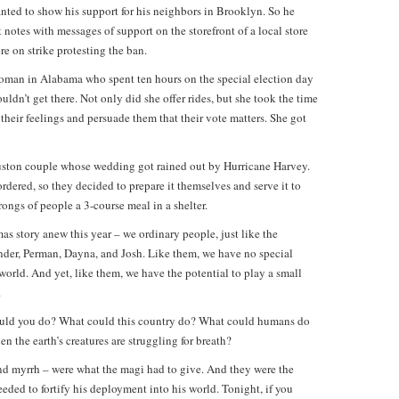
ted to show his support for his neighbors in Brooklyn. So he
otes with messages of support on the storefront of a local store
 on strike protesting the ban.
oman in Alabama who spent ten hours on the special election day
ldn’t get there. Not only did she offer rides, but she took the time
 their feelings and persuade them that their vote matters. She got
ouston couple whose wedding got rained out by Hurricane Harvey.
rdered, so they decided to prepare it themselves and serve it to
ongs of people a 3-course meal in a shelter.
as story anew this year – we ordinary people, just like the
nder, Perman, Dayna, and Josh. Like them, we have no special
 world. And yet, like them, we have the potential to play a small
.
would you do? What could this country do? What could humans do
n the earth’s creatures are struggling for breath?
and myrrh – were what the magi had to give. And they were the
eded to fortify his deployment into his world. Tonight, if you