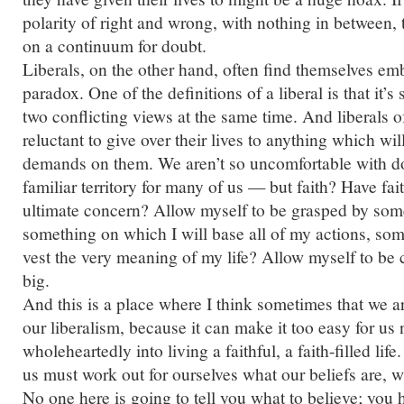
polarity of right and wrong, with nothing in between, 
on a continuum for doubt.
Liberals, on the other hand, often find themselves em
paradox. One of the definitions of a liberal is that i
two conflicting views at the same time. And liberals o
reluctant to give over their lives to anything which wi
demands on them. We aren’t so uncomfortable with d
familiar territory for many of us — but faith? Have fai
ultimate concern? Allow myself to be grasped by some
something on which I will base all of my actions, som
vest the very meaning of my life? Allow myself to be 
big.
And this is a place where I think sometimes that we a
our liberalism, because it can make it too easy for us 
wholeheartedly into living a faithful, a faith-filled lif
us must work out for ourselves what our beliefs are, wh
No one here is going to tell you what to believe; you 