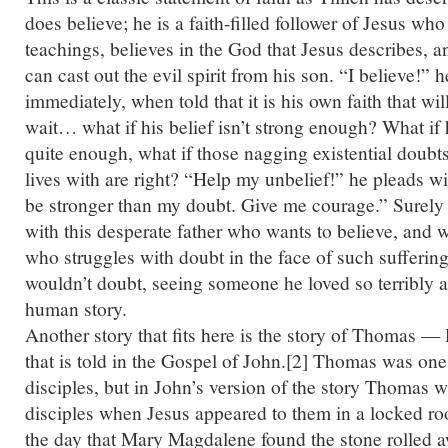
does believe; he is a faith-filled follower of Jesus who
teachings, believes in the God that Jesus describes, a
can cast out the evil spirit from his son. “I believe!” h
immediately, when told that it is his own faith that wil
wait… what if his belief isn’t strong enough? What if 
quite enough, what if those nagging existential doubts
lives with are right? “Help my unbelief!” he pleads wi
be stronger than my doubt. Give me courage.” Surely 
with this desperate father who wants to believe, and 
who struggles with doubt in the face of such sufferin
wouldn’t doubt, seeing someone he loved so terribly af
human story.
Another story that fits here is the story of Thomas
that is told in the Gospel of John.[2] Thomas was one
disciples, but in John’s version of the story Thomas w
disciples when Jesus appeared to them in a locked r
the day that Mary Magdalene found the stone rolled 