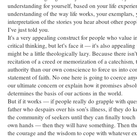
understanding for yourself, based on your life experie
understanding of the way life works, your exemplars, 
interpretation of the stories you hear about other peopl
I’ve just told you.
It’s a very appealing construct for people who value
critical thinking, but let’s face it — it’s also appealin
might be a little theologically lazy. Because there isn’t
recitation of a creed or memorization of a catechism, 
authority than our own conscience to force us into c
statement of faith. No one here is going to coerce any
our ultimate concern or explain how it promises absolu
determines the basis of our actions in the world.
But if it works — if people really do grapple with ques
father who despairs over his son’s illness, if they do
the community of seekers until they can finally touch t
own hands — then they will have something. Then th
the courage and the wisdom to cope with whatever exi