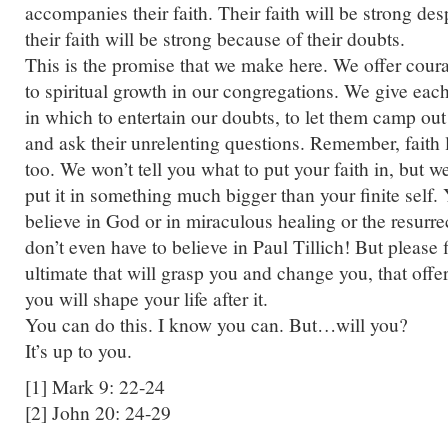
accompanies their faith. Their faith will be strong des
their faith will be strong because of their doubts.
This is the promise that we make here. We offer co
to spiritual growth in our congregations. We give each
in which to entertain our doubts, to let them camp out
and ask their unrelenting questions. Remember, faith li
too. We won’t tell you what to put your faith in, but w
put it in something much bigger than your finite self.
believe in God or in miraculous healing or the resurre
don’t even have to believe in Paul Tillich! But please
ultimate that will grasp you and change you, that offer
you will shape your life after it.
You can do this. I know you can. But…will you?
It’s up to you.
[1] Mark 9: 22-24
[2] John 20: 24-29