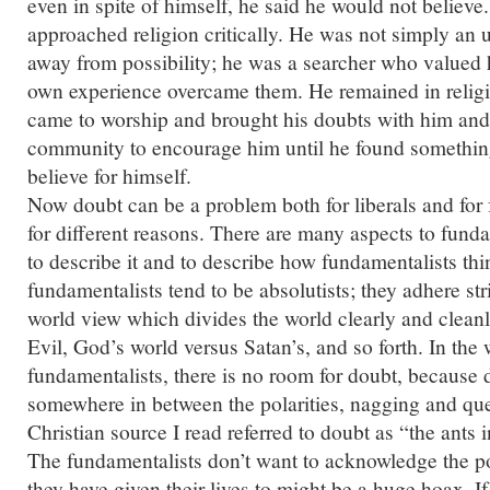
even in spite of himself, he said he would not believ
approached religion critically. He was not simply an
away from possibility; he was a searcher who valued h
own experience overcame them. He remained in relig
came to worship and brought his doubts with him and
community to encourage him until he found something
believe for himself.
Now doubt can be a problem both for liberals and for 
for different reasons. There are many aspects to fun
to describe it and to describe how fundamentalists thi
fundamentalists tend to be absolutists; they adhere stri
world view which divides the world clearly and clean
Evil, God’s world versus Satan’s, and so forth. In the 
fundamentalists, there is no room for doubt, because 
somewhere in between the polarities, nagging and qu
Christian source I read referred to doubt as “the ants in
The fundamentalists don’t want to acknowledge the po
they have given their lives to might be a huge hoax. I