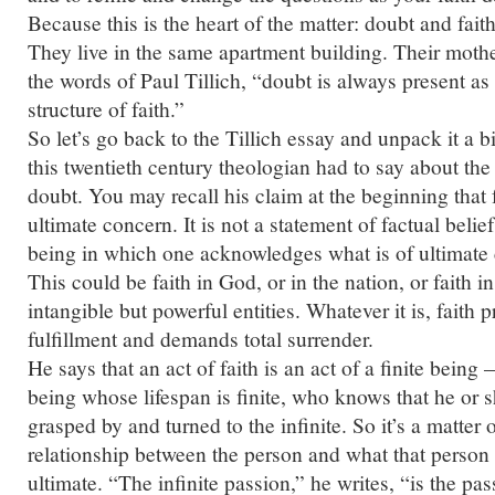
Because this is the heart of the matter: doubt and fai
They live in the same apartment building. Their mothe
the words of Paul Tillich, “doubt is always present as
structure of faith.”
So let’s go back to the Tillich essay and unpack it a bit
this twentieth century theologian had to say about the 
doubt. You may recall his claim at the beginning that fa
ultimate concern. It is not a statement of factual belief,
being in which one acknowledges what is of ultimate 
This could be faith in God, or in the nation, or faith 
intangible but powerful entities. Whatever it is, faith 
fulfillment and demands total surrender.
He says that an act of faith is an act of a finite being
being whose lifespan is finite, who knows that he or 
grasped by and turned to the infinite. So it’s a matter o
relationship between the person and what that person
ultimate. “The infinite passion,” he writes, “is the pass