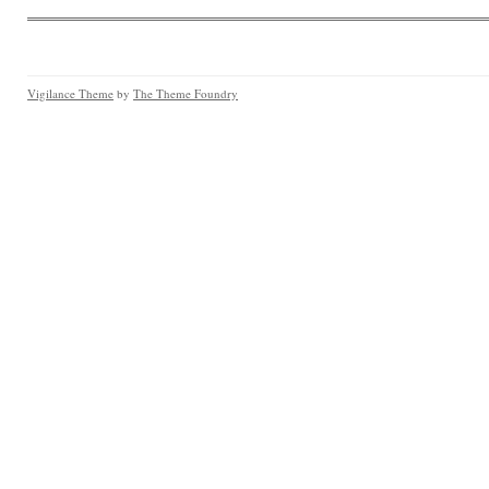
Vigilance Theme
by
The Theme Foundry