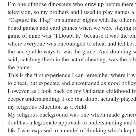
I’m one of those dinosaurs who grew up before there
television, so my brothers and I used to play games a
“Capture the Flag” on summer nights with the other 
board games and card games when we were staying in
game of mine was “I Doubt It,” because it was the o
where everyone was encouraged to cheat and tell lies
the acceptable ways to win the game. And doubting 
said, catching them in the act of cheating, was the o
the game.
This is the first experience I can remember where it 
to cheat, but expected and encouraged as good policy
However, as I look back on my Unitarian childhood fr
deeper understanding, I see that doubt actually played 
my religious education as a child.
My religious background was one which made genero
doubt as a legitimate approach to understanding and 
life, I was exposed to a model of thinking which kept