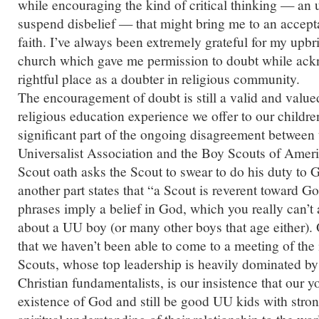
while encouraging the kind of critical thinking — an 
suspend disbelief — that might bring me to an accept
faith. I’ve always been extremely grateful for my upbr
church which gave me permission to doubt while ac
rightful place as a doubter in religious community.
The encouragement of doubt is still a valid and value
religious education experience we offer to our children.
significant part of the ongoing disagreement between 
Universalist Association and the Boy Scouts of Ameri
Scout oath asks the Scout to swear to do his duty to 
another part states that “a Scout is reverent toward G
phrases imply a belief in God, which you really can’t
about a UU boy (or many other boys that age either).
that we haven’t been able to come to a meeting of th
Scouts, whose top leadership is heavily dominated 
Christian fundamentalists, is
our
insistence that our y
existence of God and still be good UU kids with stron