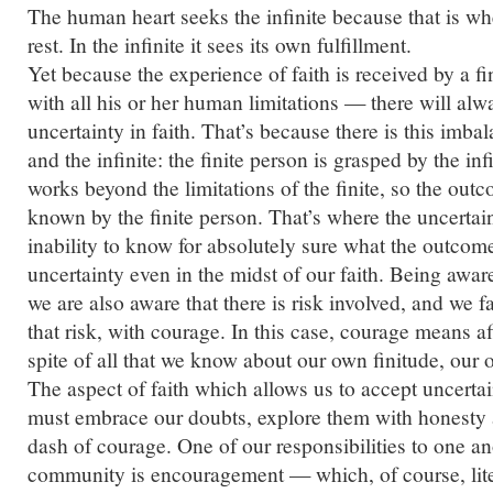
The human heart seeks the infinite because that is whe
rest. In the infinite it sees its own fulfillment.
Yet because the experience of faith is received by a f
with all his or her human limitations — there will al
uncertainty in faith. That’s because there is this imba
and the infinite: the finite person is grasped by the infi
works beyond the limitations of the finite, so the out
known by the finite person. That’s where the uncertai
inability to know for absolutely sure what the outcom
uncertainty even in the midst of our faith. Being aware
we are also aware that there is risk involved, and we fa
that risk, with courage. In this case, courage means af
spite of all that we know about our own finitude, our 
The aspect of faith which allows us to accept uncerta
must embrace our doubts, explore them with honesty a
dash of courage. One of our responsibilities to one an
community is
en
couragement — which, of course, lit