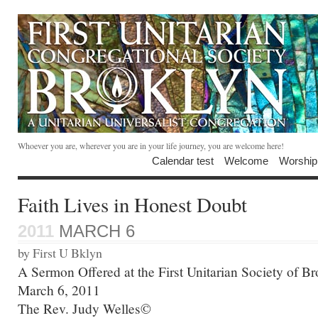
Whoever you are, wherever you are in your life journey, you are welcome here!
Calendar test
Welcome
Worship
Faith Lives in Honest Doubt
2011
MARCH 6
by First U Bklyn
A Sermon Offered at the First Unitarian Society of B
March 6, 2011
The Rev. Judy Welles©