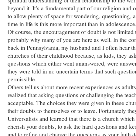
spiritual understanding of their relationship to the wo
beyond it. It’s a fundamental part of our religion and 
to allow plenty of space for wondering, questioning,
time in life is this more important than in adolescence
Of course, the encouragement of doubt is not limited to
probably why many of you are here as well. In the con
back in Pennsylvania, my husband and I often hear tha
churches of their childhood because, as kids, they a
questions which either went unanswered, were answere
they were told in no uncertain terms that such questio
permissible.
Others tell us about more recent experiences as adult
realized that asking questions or challenging the tea
acceptable. The choices they were given in these chu
their doubts to themselves or to leave. Fortunately the
Universalists and learned that there is a church whic
cherish your doubts, to ask the hard questions and k
and to refine and change the questions as your faith 