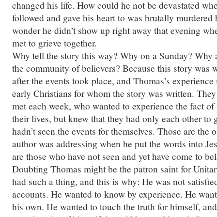
changed his life. How could he not be devastated w
followed and gave his heart to was brutally murdered 
wonder he didn’t show up right away that evening whe
met to grieve together.
Why tell the story this way? Why on a Sunday? Why 
the community of believers? Because this story was w
after the events took place, and Thomas’s experience m
early Christians for whom the story was written. The
met each week, who wanted to experience the fact of t
their lives, but knew that they had only each other to
hadn’t seen the events for themselves. Those are the on
author was addressing when he put the words into Je
are those who have not seen and yet have come to bel
Doubting Thomas might be the patron saint for Unitari
had such a thing, and this is why: He was not satisfie
accounts. He wanted to know by experience. He wante
his own. He wanted to touch the truth for himself, and