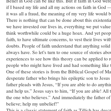
Belief in God can be like this. But if faith in God we
if I based my life and all my actions on faith in God
it was all a fraud, the meaning of my very life would 
There is nothing that can be done about this existenti
we have invested our lives in, everything we put value
think worthwhile could be a huge hoax. And yet peo
faith, to have ultimate concerns, to vest their lives wi
doubts. People of faith understand that anything soli
always have. So let’s turn to one source of stories abo
experiences to see how this theory can be applied to rea
people who might have lived and had something like 
One of these stories is from the Biblical Gospel of Mark
desperate father who brings his epileptic son to Jesus
father pleads with Jesus, “If you are able to do anythi
and help us.” Jesus says to him, “If you are able! All
the one who believes.” And immediately the father of t
believe; help my unbelief!”
This is a classic statement of faith as Tillich has descr