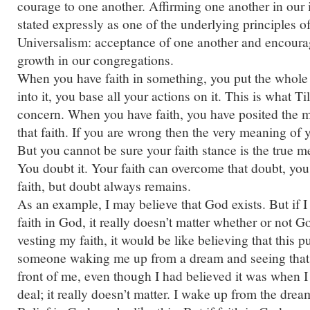
courage to one another. Affirming one another in our 
stated expressly as one of the underlying principles o
Universalism: acceptance of one another and encourag
growth in our congregations.
When you have faith in something, you put the whole 
into it, you base all your actions on it. This is what T
concern. When you have faith, you have posited the me
that faith. If you are wrong then the very meaning of yo
But you cannot be sure your faith stance is the true me
You doubt it. Your faith can overcome that doubt, you
faith, but doubt always remains.
As an example, I may believe that God exists. But if I
faith in God, it really doesn’t matter whether or not G
vesting my faith, it would be like believing that this pu
someone waking me up from a dream and seeing that th
front of me, even though I had believed it was when 
deal; it really doesn’t matter. I wake up from the drea