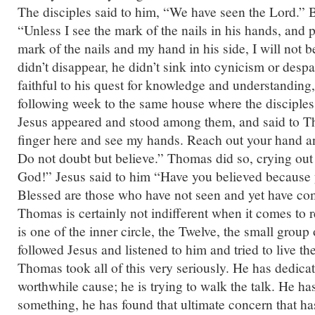
The disciples said to him, “We have seen the Lord.” B
“Unless I see the mark of the nails in his hands, and p
mark of the nails and my hand in his side, I will not 
didn’t disappear, he didn’t sink into cynicism or desp
faithful to his quest for knowledge and understanding
following week to the same house where the disciples
Jesus appeared and stood among them, and said to 
finger here and see my hands. Reach out your hand an
Do not doubt but believe.” Thomas did so, crying o
God!” Jesus said to him “Have you believed because
Blessed are those who have not seen and yet have com
Thomas is certainly not indifferent when it comes to 
is one of the inner circle, the Twelve, the small grou
followed Jesus and listened to him and tried to live th
Thomas took all of this very seriously. He has dedicate
worthwhile cause; he is trying to walk the talk. He has
something, he has found that ultimate concern that h