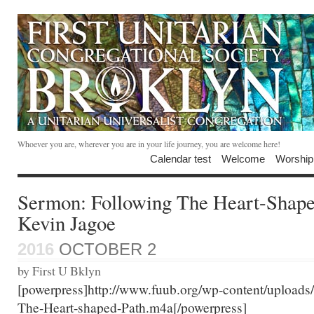
Whoever you are, wherever you are in your life journey, you are welcome here!
Calendar test
Welcome
Worship
Sermon: Following The Heart-Shape
Kevin Jagoe
2016
OCTOBER 2
by First U Bklyn
[powerpress]http://www.fuub.org/wp-content/uploads
The-Heart-shaped-Path.m4a[/powerpress]