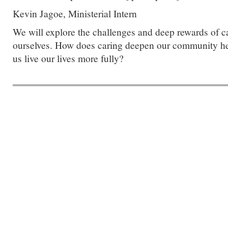
Kevin Jagoe, Ministerial Intern
We will explore the challenges and deep rewards of ca
ourselves. How does caring deepen our community her
us live our lives more fully?