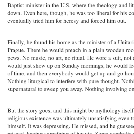
Baptist minister in the U.S. where the theology and li
down. Even here, though, he was too liberal for his c
eventually tried him for heresy and forced him out.
Finally, he found his home as the minister of a Unitar
Prague. There he would preach in a plain wooden ro
pews. No music, no art, no ritual. He wore a suit, not
would just show up on Sunday mornings, he would lec
of time, and then everybody would get up and go hom
Nothing liturgical to interfere with pure thought. Noth
supernatural to sweep you away. Nothing involving on
But the story goes, and this might be mythology itself,
religious existence was ultimately unsatisfying even 
himself. It was depressing. He missed, and he guesse
missed, having something of beauty. Some symbolic ri