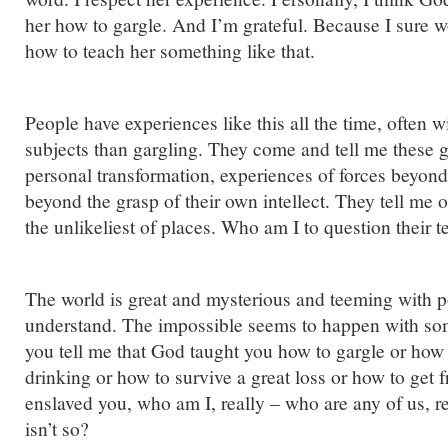
her how to gargle. And I’m grateful. Because I sure 
how to teach her something like that.
People have experiences like this all the time, often 
subjects than gargling. They come and tell me these g
personal transformation, experiences of forces beyond 
beyond the grasp of their own intellect. They tell me 
the unlikeliest of places. Who am I to question their 
The world is great and mysterious and teeming with p
understand. The impossible seems to happen with some
you tell me that God taught you how to gargle or how 
drinking or how to survive a great loss or how to get 
enslaved you, who am I, really – who are any of us, rea
isn’t so?