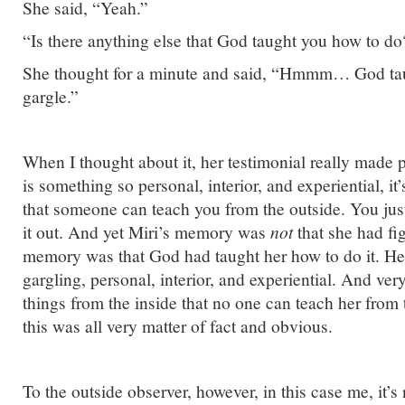
She said, “Yeah.”
“Is there anything else that God taught you how to do
She thought for a minute and said, “Hmmm… God ta
gargle.”
When I thought about it, her testimonial really made 
is something so personal, interior, and experiential, it
that someone can teach you from the outside. You just
it out. And yet Miri’s memory was
not
that she had fig
memory was that God had taught her how to do it. He
gargling, personal, interior, and experiential. And ver
things from the inside that no one can teach her from 
this was all very matter of fact and obvious.
To the outside observer, however, in this case me, it’s 