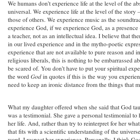
We humans don’t experience life at the level of the ab
universal. We experience life at the level of the story
those of others. We experience music as the soundtrac
experience God, if we experience God, as a presence or
a teacher, not as an intellectual idea. I believe that the
in our lived experience and in the mytho-poetic expres
experience that are not available to pure reason and in
religious liberals, this is nothing to be embarrassed ab
be scared of. You don’t have to put your spiritual exp
the word
God
in quotes if this is the way you experien
need to keep an ironic distance from the things that 
What my daughter offered when she said that God tau
was a testimonial. She gave a personal testimonial t
her life. And, rather than try to reinterpret for her w
that fits with a scientific understanding of the universe
word. I respect her experience. Personally, I think G