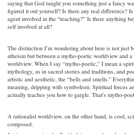
saying that God taught you something just a fancy wa
figured it out yourself? Is there any real difference? I
agent involved in the “teaching?” Is there anything b
self involved at all?
The distinction I’m wondering about here is not just
atheism but between a mytho-poetic worldview and a m
worldview. When I say “mytho-poetic,” I mean a spiritu
mythology, as in sacred stories and traditions, and po
artistic and aesthetic, the “bells and smells.” Everyth
meaning, dripping with symbolism. Spiritual forces a
actually teaches you how to gargle. That’s mytho-poet
A rationalist worldview, on the other hand, is cool, sci
composed.