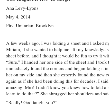
Ana Levy-Lyons
May 4, 2014
First Unitarian, Brooklyn
A few weeks ago, I was folding a sheet and I asked m
Miriam, if she wanted to help me. To my knowledge s
sheet before, and I thought it would be fun to try it wi
“Sure.” I handed her one side of the sheet and I took 
immediately found the corners and began folding it in 
her on my side and then she expertly found the new c
again as if she had been doing this for decades. I said
amazing, Miri! I didn’t know you knew how to fold a 
learn to do that?” She shrugged her shoulders and sa
“Really! God taught you?”