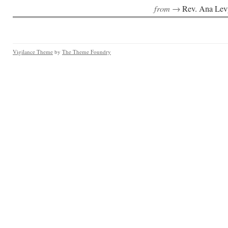
from →
Rev. Ana Lev
Vigilance Theme
by
The Theme Foundry