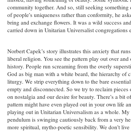
community together. And so, still seeking something 
of people’s uniqueness rather than conformity, he ask
bring and exchange flowers. It was a wild success and
carried down in Unitarian Universalist congregations e
Norbert Capek’s story illustrates this anxiety that ru
liberal religion. You see the pattern play out over and
history. People run screaming from the overly supersti
God as big man with a white beard, the hierarchy of 
liturgy. We strip everything down to the bare essentia
empty and disconnected. So we try to reclaim pieces 
on nostalgia and our desire for beauty. There’s a bit o
pattern might have even played out in your own life and
playing out in Unitarian Universalism as a whole. My s
pendulum is swinging cautiously back from a very h
more spiritual, mytho-poetic sensibility. We don’t liv