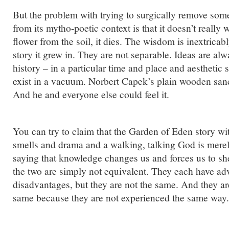
But the problem with trying to surgically remove som
from its mytho-poetic context is that it doesn’t really
flower from the soil, it dies. The wisdom is inextricab
story it grew in. They are not separable. Ideas are a
history – in a particular time and place and aesthetic s
exist in a vacuum. Norbert Capek’s plain wooden sanc
And he and everyone else could feel it.
You can try to claim that the Garden of Eden story with
smells and drama and a walking, talking God is mere
saying that knowledge changes us and forces us to s
the two are simply not equivalent. They each have a
disadvantages, but they are not the same. And they ar
same because they are not experienced the same way.