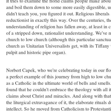
It tries to examine the florid claims people make abou
and boil them down to some more easily digestible, un
didn’t teach you, you figured it out. Religious liberal
reductionist in exactly this way. Over the centuries, t
understanding of religion has fallen away, at least in ce
of a stripped down, rationalist understanding. We’ve
church to low church (although this particular sanctua
church as Unitarian Universalists get, with its Tiffa
pulpit and historic pipe organ).
Norbert Capek, who we’re celebrating today in our 
a perfect example of this journey from high to low chur
as a Catholic in the ultimate world of bells and smell
found that he couldn’t embrace the theology with all it
claims about Christ and miracles. And along with tha
the liturgical extravagance of it, the elaborate rituals
intellect. So he moved from Catholicism to Protestan