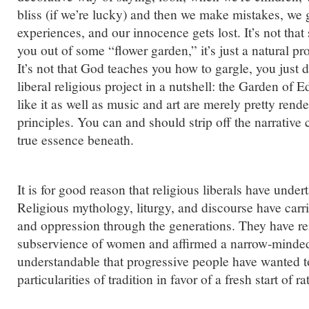
bliss (if we’re lucky) and then we make mistakes, we
experiences, and our innocence gets lost. It’s not th
you out of some “flower garden,” it’s just a natural proc
It’s not that God teaches you how to gargle, you just do
liberal religious project in a nutshell: the Garden of E
like it as well as music and art are merely pretty rend
principles. You can and should strip off the narrative 
true essence beneath.
It is for good reason that religious liberals have under
Religious mythology, liturgy, and discourse have carr
and oppression through the generations. They have re
subservience of women and affirmed a narrow-minded t
understandable that progressive people have wanted to
particularities of tradition in favor of a fresh start of r