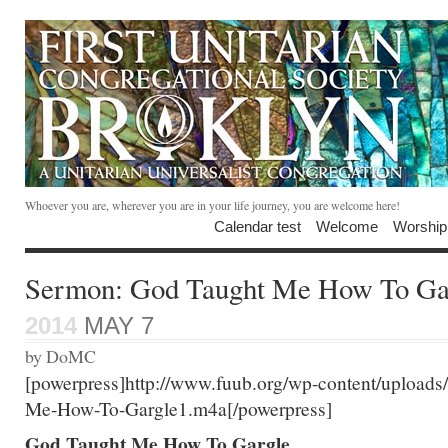
Whoever you are, wherever you are in your life journey, you are welcome here!
Calendar test
Welcome
Worship
Sermon: God Taught Me How To Ga
2014
MAY 7
by DoMC
[powerpress]http://www.fuub.org/wp-content/upload
Me-How-To-Gargle1.m4a[/powerpress]
God Taught Me How To Gargle