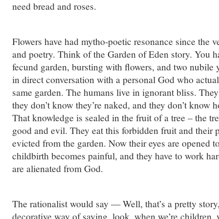
need bread and roses.
Flowers have had mytho-poetic resonance since the 
and poetry. Think of the Garden of Eden story. You ha
fecund garden, bursting with flowers, and two nubile
in direct conversation with a personal God who actual
same garden. The humans live in ignorant bliss. They
they don’t know they’re naked, and they don’t know h
That knowledge is sealed in the fruit of a tree – the t
good and evil. They eat this forbidden fruit and their 
evicted from the garden. Now their eyes are opened to
childbirth becomes painful, and they have to work har
are alienated from God.
The rationalist would say — Well, that’s a pretty story, 
decorative way of saying, look, when we’re children, w