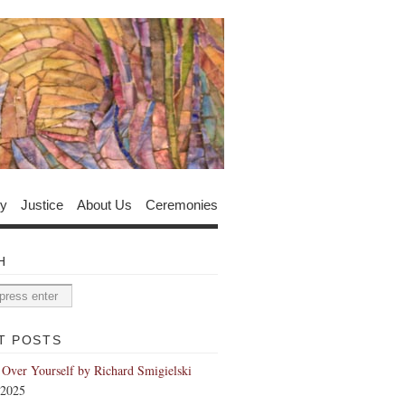
y
Justice
About Us
Ceremonies
H
T POSTS
 Over Yourself by Richard Smigielski
 2025