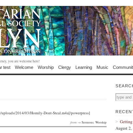
urney, you are welcome here!
r test
Welcome
Worship
Clergy
Learning
Music
Communit
SEARC
RECEN
t/uploads/2014/03/Homily-Dont-Steal.m4a[/powerpress]
Getting
from →
Sermons
,
Worship
August 2,