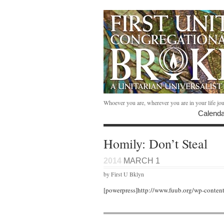
Whoever you are, wherever you are in your life jo
Calenda
Homily: Don’t Steal
2014
MARCH 1
by First U Bklyn
[powerpress]http://www.fuub.org/wp-conten