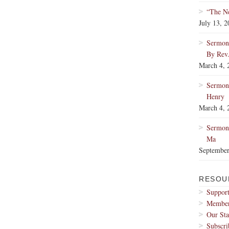
“The Ne
July 13, 
Sermon:
By Rev
March 4, 
Sermon
Henry
March 4, 
Sermon:
Ma
September
RESOU
Support
Membe
Our Sta
Subscri