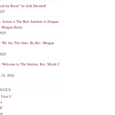
ed for Roots” by Josh Davidoff
2025
 Action is The Best Antidote to Despair,
. Meagan Henry
2025
: We Are The Ones, By Rev. Meagan
2025
 Welcome to The Interim, Rev. Micah C.
 19, 2024
RCES
 First U
rs
ff
be