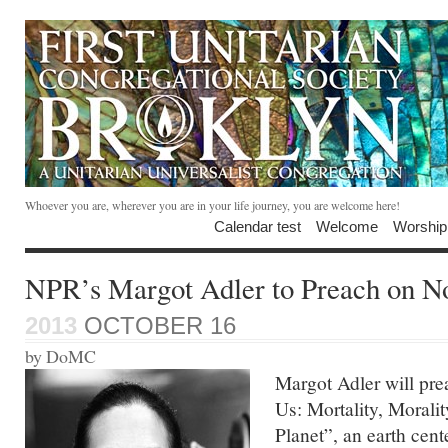
Whoever you are, wherever you are in your life journey, you are welcome here!
Calendar test
Welcome
Worship
NPR’s Margot Adler to Preach on N
2013
OCTOBER 16
by DoMC
Margot Adler will pr
Us: Mortality, Moralit
Planet”, an earth cen