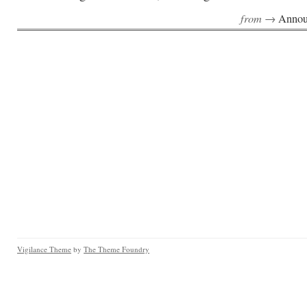
from →
Annou
Vigilance Theme
by
The Theme Foundry