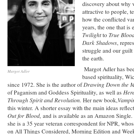
discovery about why 
attractive to people, 
how the conflicted vam
years, the one that is
Twilight
to
True Bloo
Dark Shadows
, repre
struggle and our guilt 
the earth.
Margot Adler has bee
Margot Adler
based spirituality, W
since 1972. She is the author of
Drawing Down the 
of Paganism and Goddess Spirituality, as well as
Here
Through Spirit and Revolution.
Her new book,
Vampir
this winter. A shorter essay with the main ideas reflec
Out for Blood,
and is available as an Amazon Single. 
she is a 35 year veteran correspondent for NPR, whose
on All Things Considered, Morning Edition and Week