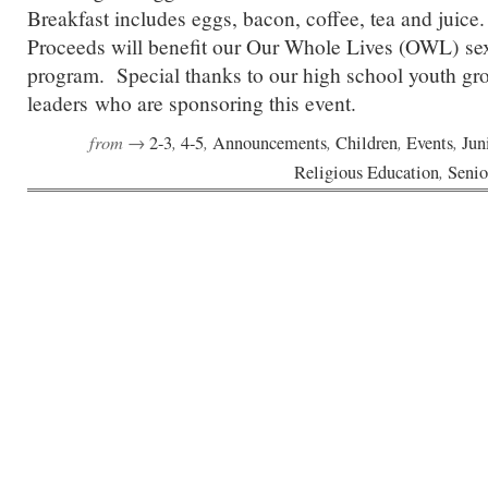
Breakfast includes eggs, bacon, coffee, tea and juic
Proceeds will benefit our Our Whole Lives (OWL) sex
program. Special thanks to our high school youth gro
leaders who are sponsoring this event.
from →
,
,
,
,
,
2-3
4-5
Announcements
Children
Events
Jun
,
Religious Education
Senio