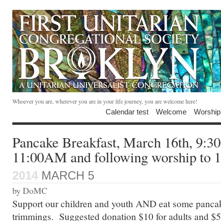
Whoever you are, wherever you are in your life journey, you are welcome here!
Calendar test
Welcome
Worship
Pancake Breakfast, March 16th, 9:
11:00AM and following worship to
2014
MARCH 5
by DoMC
Support our children and youth AND eat some pancake
trimmings. Suggested donation $10 for adults and $5