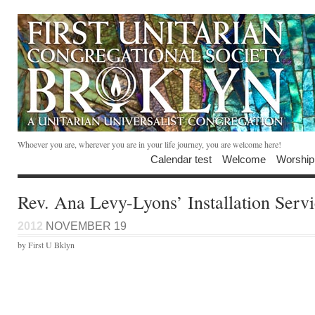
Whoever you are, wherever you are in your life journey, you are welcome here!
Calendar test
Welcome
Worship
Rev. Ana Levy-Lyons’ Installation Serv
2012
NOVEMBER 19
by First U Bklyn