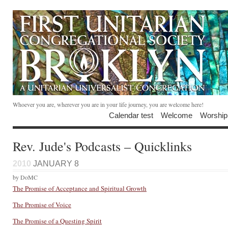
Whoever you are, wherever you are in your life journey, you are welcome here!
Calendar test
Welcome
Worship
Rev. Jude's Podcasts – Quicklinks
2010
JANUARY 8
by DoMC
The Promise of Acceptance and Spiritual Growth
The Promise of Voice
The Promise of a Questing Spirit