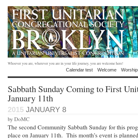
Whoever you are, wherever you are in your life journey, you are welcome here!
Calendar test
Welcome
Worship
Sabbath Sunday Coming to First Uni
January 11th
2015
JANUARY 8
by DoMC
The second Community Sabbath Sunday for this progr
place on January 11th. This month’s event is planned