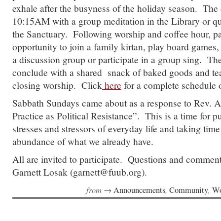
exhale after the busyness of the holiday season. The 
10:15AM with a group meditation in the Library or qu
the Sanctuary. Following worship and coffee hour, par
opportunity to join a family kirtan, play board games,
a discussion group or participate in a group sing. The
conclude with a shared snack of baked goods and tea
closing worship. Click
here
for a complete schedule o
Sabbath Sundays came about as a response to Rev. 
Practice as Political Resistance”. This is a time for p
stresses and stressors of everyday life and taking time
abundance of what we already have.
All are invited to participate. Questions and commen
Garnett Losak (garnett@fuub.org).
from →
,
,
Announcements
Community
Wo