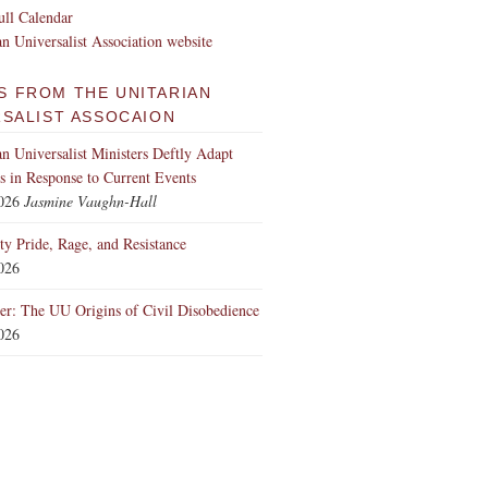
ll Calendar
an Universalist Association website
S FROM THE UNITARIAN
RSALIST ASSOCAION
an Universalist Ministers Deftly Adapt
 in Response to Current Events
2026
Jasmine Vaughn-Hall
ity Pride, Rage, and Resistance
2026
er: The UU Origins of Civil Disobedience
2026