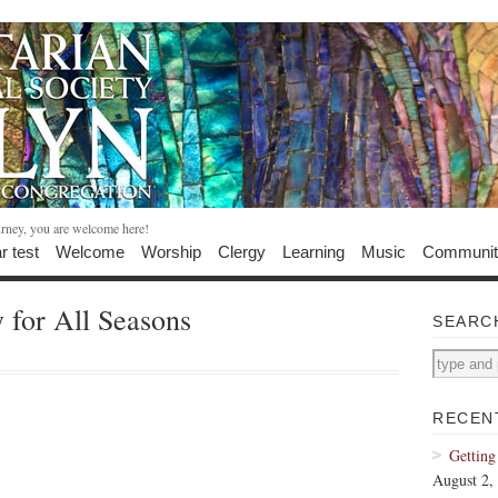
urney, you are welcome here!
r test
Welcome
Worship
Clergy
Learning
Music
Communit
for All Seasons
SEARC
RECEN
Getting
August 2,