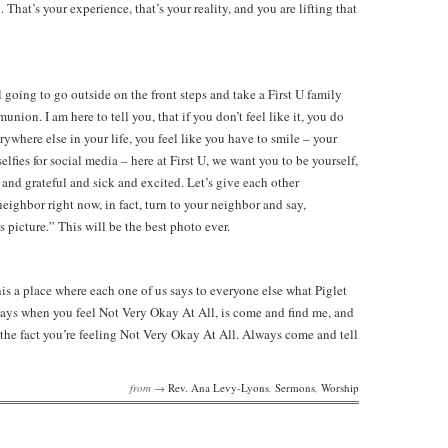
That’s your experience, that’s your reality, and you are lifting that
ll going to go outside on the front steps and take a First U family
ion. I am here to tell you, that if you don’t feel like it, you do
erywhere else in your life, you feel like you have to smile – your
elfies for social media – here at First U, we want you to be yourself,
and grateful and sick and excited. Let’s give each other
neighbor right now, in fact, turn to your neighbor and say,
picture.” This will be the best photo ever.
s a place where each one of us says to everyone else what Piglet
days when you feel Not Very Okay At All, is come and find me, and
e the fact you’re feeling Not Very Okay At All. Always come and tell
from →
Rev. Ana Levy-Lyons
,
Sermons
,
Worship