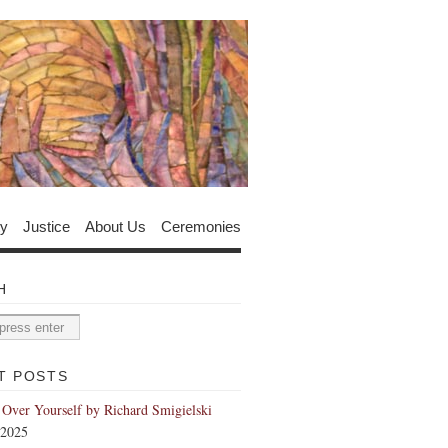
y
Justice
About Us
Ceremonies
H
T POSTS
 Over Yourself by Richard Smigielski
 2025