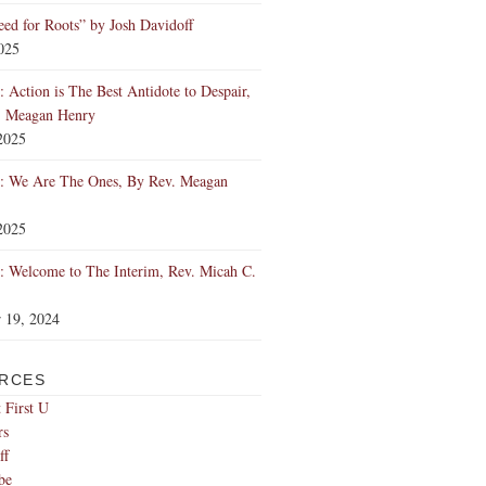
ed for Roots” by Josh Davidoff
2025
 Action is The Best Antidote to Despair,
. Meagan Henry
2025
: We Are The Ones, By Rev. Meagan
2025
 Welcome to The Interim, Rev. Micah C.
 19, 2024
RCES
 First U
rs
ff
be