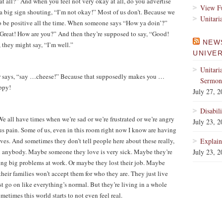
t all?” And when you feel not very okay at all, do you advertise
View Fu
a big sign shouting, “I’m not okay!” Most of us don’t. Because we
Unitari
to be positive all the time. When someone says “How ya doin’?”
Great! How are you?” And then they’re supposed to say, “Good!
NEW
, they might say, “I’m well.”
UNIVE
Unitari
r says, “say …cheese!” Because that supposedly makes you …
Sermons
ppy!
July 27, 
Disabil
e all have times when we’re sad or we’re frustrated or we’re angry
July 23, 
ious pain. Some of us, even in this room right now I know are having
lives. And sometimes they don’t tell people here about these really,
Explain
ll anybody. Maybe someone they love is very sick. Maybe they’re
July 23, 
ng big problems at work. Or maybe they lost their job. Maybe
heir families won’t accept them for who they are. They just live
ust go on like everything’s normal. But they’re living in a whole
metimes this world starts to not even feel real.