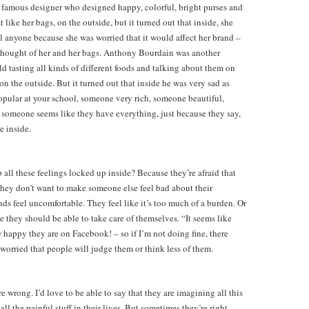
 famous designer who designed happy, colorful, bright purses and
like her bags, on the outside, but it turned out that inside, she
ll anyone because she was worried that it would affect her brand –
thought of her and her bags. Anthony Bourdain was another
ld tasting all kinds of different foods and talking about them on
n the outside. But it turned out that inside he was very sad as
opular at your school, someone very rich, someone beautiful,
 someone seems like they have everything, just because they say,
e inside.
ll these feelings locked up inside? Because they’re afraid that
 They don’t want to make someone else feel bad about their
ds feel uncomfortable. They feel like it’s too much of a burden. Or
 they should be able to take care of themselves. “It seems like
w happy they are on Facebook! – so if I’m not doing fine, there
orried that people will judge them or think less of them.
e wrong. I’d love to be able to say that they are imagining all this
l the painful stuff in their lives. But sometimes they’re right.