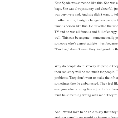
Kate Spade was someone like this. She was a
bags. She was always sunny and cheerful, just 
was very, very sad. And she didn’t want to te
in other words, it might change how people 
famous person like this. He travelled the wor
TV and he was all famous and full of energy o
well. This can be anyone – someone really p
someone who’s a great athlete – just because
“I’m fine,” doesn’t mean they feel good on th
Why do people do this? Why do people keep a
their sad story will be too much for people.
problems. They don’t want to make their frien
sometimes they’re embarrassed. They feel like
everyone else is doing fine – just look at ho
must be something wrong with me.” They’re w
And I would love to be able to say that they’r
and that actually we would be happy to hear al