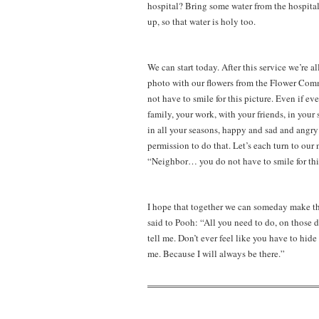
hospital? Bring some water from the hospital. 
up, so that water is holy too.
We can start today. After this service we’re a
photo with our flowers from the Flower Commun
not have to smile for this picture. Even if ev
family, your work, with your friends, in your s
in all your seasons, happy and sad and angry 
permission to do that. Let’s each turn to our 
“Neighbor… you do not have to smile for this 
I hope that together we can someday make thi
said to Pooh: “All you need to do, on those 
tell me. Don’t ever feel like you have to hid
me. Because I will always be there.”