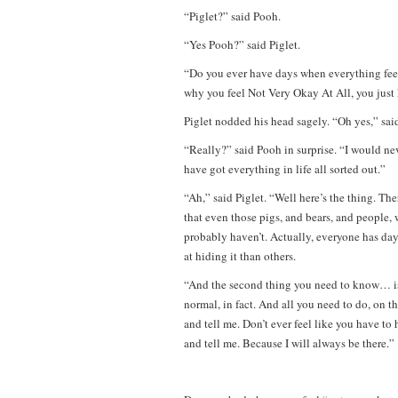
“Piglet?” said Pooh.
“Yes Pooh?” said Piglet.
“Do you ever have days when everything fe
why you feel Not Very Okay At All, you just
Piglet nodded his head sagely. “Oh yes,” said
“Really?” said Pooh in surprise. “I would n
have got everything in life all sorted out.”
“Ah,” said Piglet. “Well here’s the thing. The
that even those pigs, and bears, and people,
probably haven’t. Actually, everyone has day
at hiding it than others.
“And the second thing you need to know… is t
normal, in fact. And all you need to do, on 
and tell me. Don’t ever feel like you have to
and tell me. Because I will always be there.”