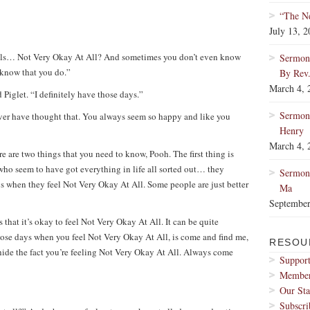
“The Ne
July 13, 
els… Not Very Okay At All? And sometimes you don’t even know
Sermon:
 know that you do.”
By Rev
March 4, 
 Piglet. “I definitely have those days.”
Sermon
ever have thought that. You always seem so happy and like you
Henry
March 4, 
re are two things that you need to know, Pooh. The first thing is
 who seem to have got everything in life all sorted out… they
Sermon:
s when they feel Not Very Okay At All. Some people are just better
Ma
September
hat it’s okay to feel Not Very Okay At All. It can be quite
those days when you feel Not Very Okay At All, is come and find me,
RESOU
 hide the fact you’re feeling Not Very Okay At All. Always come
Support
Membe
Our Sta
Subscri