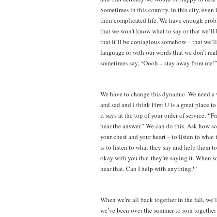
Sometimes in this country, in this city, eve
their complicated life. We have enough prob
that we won’t know what to say or that we’ll 
that it’ll be contagious somehow – that we’l
language or with our words that we don’t real
sometimes say, “Oooh – stay away from me!” 
We have to change this dynamic. We need a wo
and sad and I think First U is a great place to
it says at the top of your order of service: 
hear the answer.” We can do this. Ask how so
your chest and your heart – to listen to what
is to listen to what they say and help them to
okay with you that they’re saying it. When so
hear that. Can I help with anything?”
When we’re all back together in the fall, we
we’ve been over the summer to join together