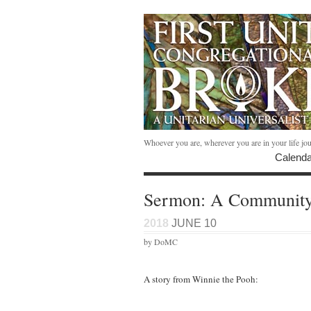
Whoever you are, wherever you are in your life jo
Calenda
Sermon: A Community 
2018
JUNE 10
by DoMC
A story from Winnie the Pooh: