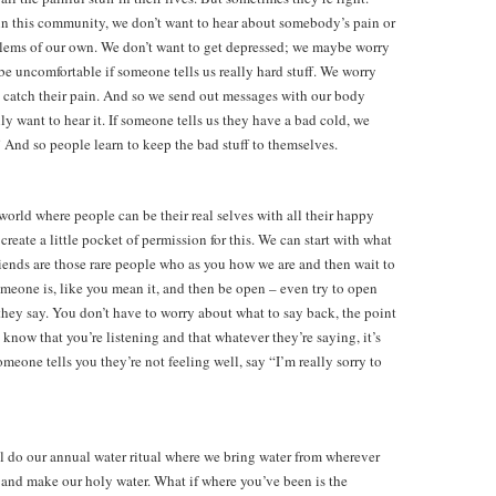
n in this community, we don’t want to hear about somebody’s pain or
lems of our own. We don’t want to get depressed; we maybe worry
be uncomfortable if someone tells us really hard stuff. We worry
l catch their pain. And so we send out messages with our body
ly want to hear it. If someone tells us they have a bad cold, we
And so people learn to keep the bad stuff to themselves.
rld where people can be their real selves with all their happy
 create a little pocket of permission for this. We can start with what
“Friends are those rare people who as you how we are and then wait to
meone is, like you mean it, and then be open – even try to open
 they say. You don’t have to worry about what to say back, the point
 know that you’re listening and that whatever they’re saying, it’s
meone tells you they’re not feeling well, say “I’m really sorry to
’ll do our annual water ritual where we bring water from wherever
 and make our holy water. What if where you’ve been is the