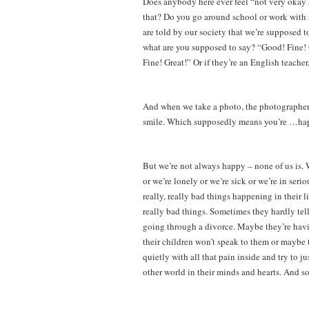
Does anybody here ever feel “not very okay a
that? Do you go around school or work with 
are told by our society that we’re supposed 
what are you supposed to say? “Good! Fine! 
Fine! Great!” Or if they’re an English teacher
And when we take a photo, the photographe
smile. Which supposedly means you’re …ha
But we’re not always happy – none of us is. W
or we’re lonely or we’re sick or we’re in ser
really, really bad things happening in their 
really bad things. Sometimes they hardly te
going through a divorce. Maybe they’re havi
their children won’t speak to them or maybe t
quietly with all that pain inside and try to j
other world in their minds and hearts. And so