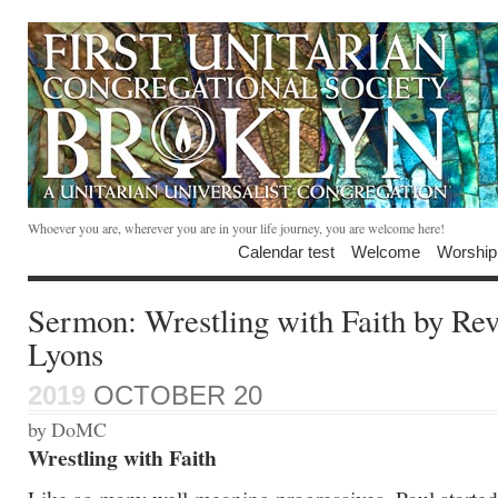
Whoever you are, wherever you are in your life journey, you are welcome here!
Calendar test
Welcome
Worship
Sermon: Wrestling with Faith by Re
Lyons
2019
OCTOBER 20
by DoMC
Wrestling with Faith