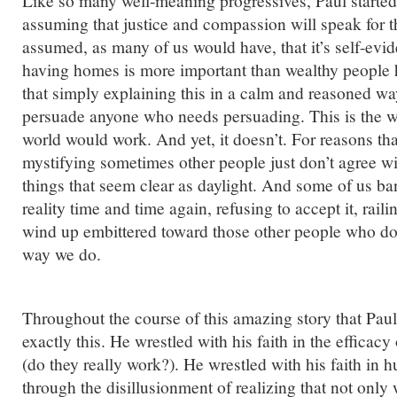
Like so many well-meaning progressives, Paul started 
assuming that justice and compassion will speak for 
assumed, as many of us would have, that it’s self-evid
having homes is more important than wealthy people
that simply explaining this in a calm and reasoned w
persuade anyone who needs persuading. This is the w
world would work. And yet, it doesn’t. For reasons th
mystifying sometimes other people just don’t agree w
things that seem clear as daylight. And some of us ba
reality time and time again, refusing to accept it, rail
wind up embittered toward those other people who don
way we do.
Throughout the course of this amazing story that Paul
exactly this. He wrestled with his faith in the efficacy
(do they really work?). He wrestled with his faith in 
through the disillusionment of realizing that not only