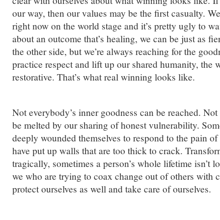
clear with ourselves about what winning looks like. If 
our way, then our values may be the first casualty. We
right now on the world stage and it’s pretty ugly to wa
about an outcome that’s healing, we can be just as fie
the other side, but we’re always reaching for the goodn
practice respect and lift up our shared humanity, the
restorative. That’s what real winning looks like.
Not everybody’s inner goodness can be reached. Not 
be melted by our sharing of honest vulnerability. Som
deeply wounded themselves to respond to the pain of
have put up walls that are too thick to crack. Transfo
tragically, sometimes a person’s whole lifetime isn’t
we who are trying to coax change out of others with 
protect ourselves as well and take care of ourselves.