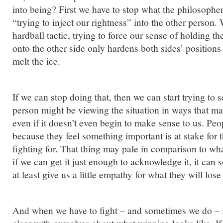
into being? First we have to stop what the philosophe
“trying to inject our rightness” into the other person.
hardball tactic, trying to force our sense of holding th
onto the other side only hardens both sides’ positions 
melt the ice.
If we can stop doing that, then we can start trying to 
person might be viewing the situation in ways that 
even if it doesn’t even begin to make sense to us. Peop
because they feel something important is at stake for 
fighting for. That thing may pale in comparison to what
if we can get it just enough to acknowledge it, it can s
at least give us a little empathy for what they will lose
And when we have to fight – and sometimes we do – it