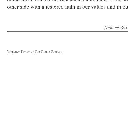
other side with a restored faith in our values and in 
from →
Rev
Vigilance Theme
by
The Theme Foundry