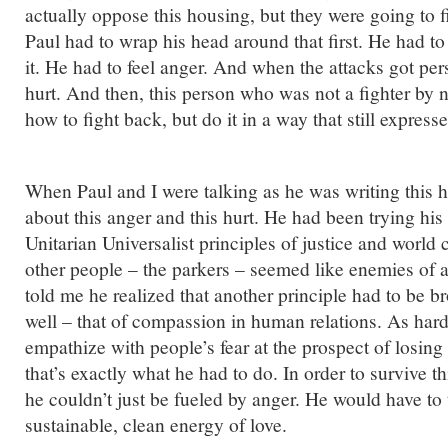
actually oppose this housing, but they were going to fi
Paul had to wrap his head around that first. He had t
it. He had to feel anger. And when the attacks got per
hurt. And then, this person who was not a fighter by n
how to fight back, but do it in a way that still express
When Paul and I were talking as he was writing this 
about this anger and this hurt. He had been trying his
Unitarian Universalist principles of justice and worl
other people – the parkers – seemed like enemies of al
told me he realized that another principle had to be b
well – that of compassion in human relations. As hard 
empathize with people’s fear at the prospect of losing 
that’s exactly what he had to do. In order to survive t
he couldn’t just be fueled by anger. He would have to 
sustainable, clean energy of love.