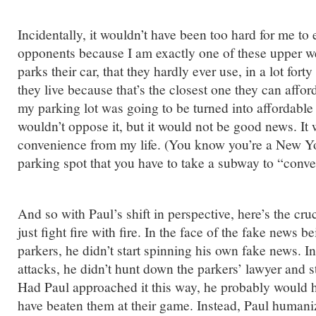
Incidentally, it wouldn’t have been too hard for me to
opponents because I am exactly one of these upper w
parks their car, that they hardly ever use, in a lot for
they live because that’s the closest one they can afford
my parking lot was going to be turned into affordable 
wouldn’t oppose it, but it would not be good news. It
convenience from my life. (You know you’re a New Y
parking spot that you have to take a subway to “conve
And so with Paul’s shift in perspective, here’s the cruc
just fight fire with fire. In the face of the fake news b
parkers, he didn’t start spinning his own fake news. In
attacks, he didn’t hunt down the parkers’ lawyer and s
Had Paul approached it this way, he probably would h
have beaten them at their game. Instead, Paul human