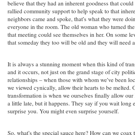
believe that they had an inherent goodness that coul
rallied community support to help speak to that inhe
neighbors came and spoke, that’s what they were do
everyone in the room. The old woman who turned the 
that meeting could see themselves in her. On some le
that someday they too will be old and they will need a
It is always a stunning moment when this kind of tra
and it occurs, not just on the grand stage of city polit
relationships – when those with whom we’ve been loc
we viewed cynically, allow their hearts to be melted.
transformation is when we ourselves finally allow our
a little late, but it happens. They say if you wait lon
surprise you. You might even surprise yourself.
So, what’s the special sauce here? How can we coax t