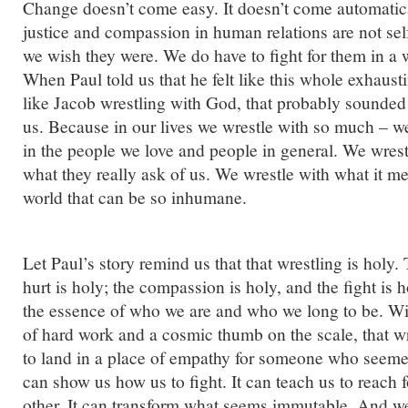
Change doesn’t come easy. It doesn’t come automati
justice and compassion in human relations are not sel
we wish they were. We do have to fight for them in a wa
When Paul told us that he felt like this whole exhaus
like Jacob wrestling with God, that probably sounded
us. Because in our lives we wrestle with so much – we
in the people we love and people in general. We wrest
what they really ask of us. We wrestle with what it m
world that can be so inhumane.
Let Paul’s story remind us that that wrestling is holy.
hurt is holy; the compassion is holy, and the fight is ho
the essence of who we are and who we long to be. W
of hard work and a cosmic thumb on the scale, that wr
to land in a place of empathy for someone who seemed
can show us how us to fight. It can teach us to reach 
other. It can transform what seems immutable. And w