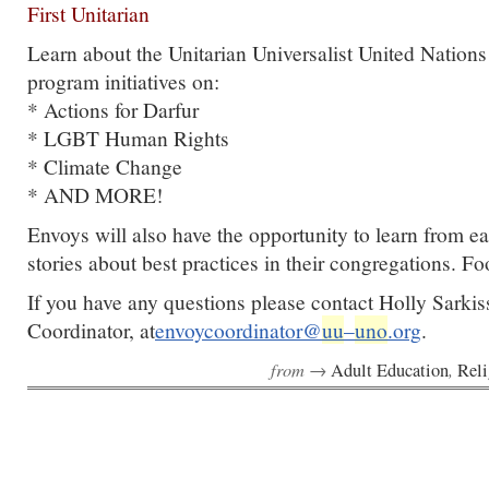
First Unitarian
Learn about the Unitarian Universalist United Nations 
program initiatives on:
* Actions for Darfur
* LGBT Human Rights
* Climate Change
* AND MORE!
Envoys will also have the opportunity to learn from e
stories about best practices in their congregations. F
If you have any questions please contact Holly Sarki
Coordinator, at
envoycoordinator@
uu
–
uno
.org
.
from →
,
Adult Education
Reli