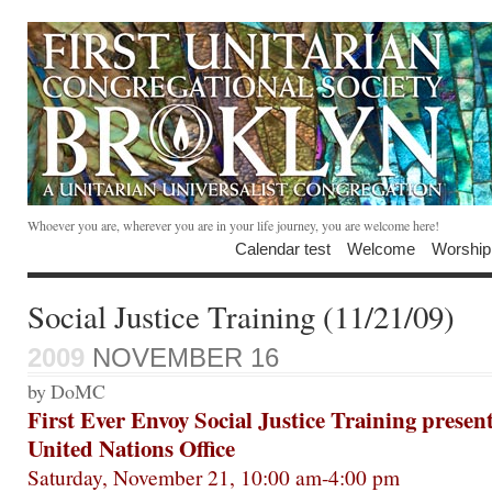
Whoever you are, wherever you are in your life journey, you are welcome here!
Calendar test
Welcome
Worship
Social Justice Training (11/21/09)
2009
NOVEMBER 16
by DoMC
First Ever Envoy Social Justice Training prese
United Nations Office
Saturday, November 21, 10:00 am-4:00 pm