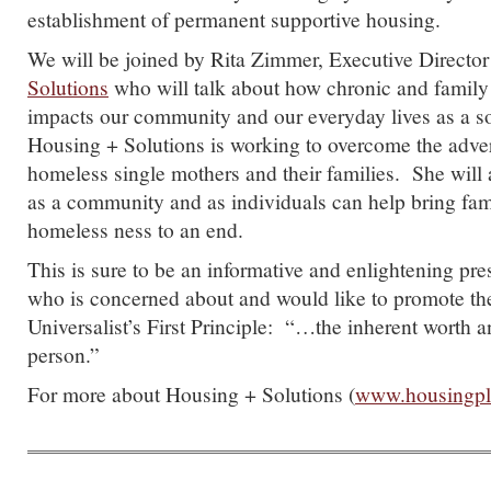
establishment of permanent supportive housing.
We will be joined by Rita Zimmer, Executive Director
Solutions
who will talk about how chronic and famil
impacts our community and our everyday lives as a s
Housing + Solutions is working to overcome the adver
homeless single mothers and their families. She will
as a community and as individuals can help bring fa
homeless ness to an end.
This is sure to be an informative and enlightening pre
who is concerned about and would like to promote th
Universalist’s First Principle: “…the inherent worth a
person.”
For more about Housing + Solutions (
www.housingplu