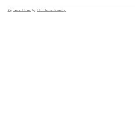
Vigilance Theme
by
The Theme Foundry