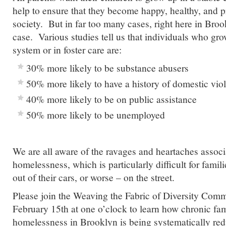
help to ensure that they become happy, healthy, and 
society. But in far too many cases, right here in Brook
case. Various studies tell us that individuals who gro
system or in foster care are:
30% more likely to be substance abusers
50% more likely to have a history of domestic vio
40% more likely to be on public assistance
50% more likely to be unemployed
We are all aware of the ravages and heartaches associ
homelessness, which is particularly difficult for familie
out of their cars, or worse – on the street.
Please join the Weaving the Fabric of Diversity Comm
February 15th at one o’clock to learn how chronic fa
homelessness in Brooklyn is being systematically re