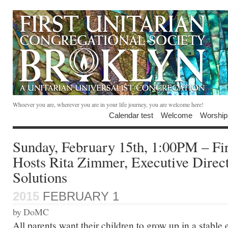
Whoever you are, wherever you are in your life journey, you are welcome here!
Calendar test
Welcome
Worship
Sunday, February 15th, 1:00PM – Fir
Hosts Rita Zimmer, Executive Direc
Solutions
2015
FEBRUARY 1
by DoMC
All parents want their children to grow up in a stable 