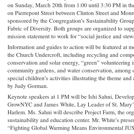
on Sunday, March 20th from 1:00 until 3:30 PM in 
on Pierrepont Street between Clinton Street and Monr
sponsored by the Congregation’s Sustainability Grou
Fabric of Diversity. Both groups are organized to sup
mission statement to work for “social justice and stew
Information and guides to action will be featured at m
the Church Undercroft, including recycling and comp
conservation and solar energy, “green” volunteering 
community gardens, and water conservation, among ot
special children’s activities illustrating the theme an
by Judy Gorman.
Keynote speakers at 1 PM will be Ishi Sahni, Develo
GrowNYC and James White, Lay Leader of St. Mary’
Harlem. Ms. Sahni will describe Project Farm, the or
sustainability and education center. Mr. White’s prese
“Fighting Global Warming Means Environmental JU