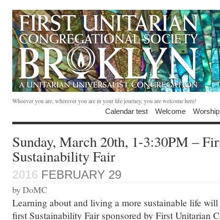
Whoever you are, wherever you are in your life journey, you are welcome here!
Calendar test
Welcome
Worship
Sunday, March 20th, 1-3:30PM – Fir
Sustainability Fair
2016
FEBRUARY 29
by DoMC
Learning about and living a more sustainable life will
first Sustainability Fair sponsored by First Unitarian