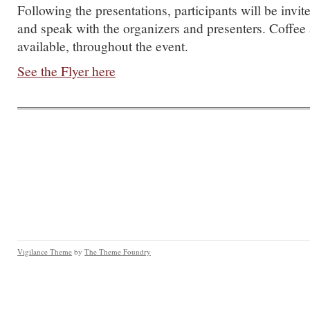
Following the presentations, participants will be invit
and speak with the organizers and presenters. Coffee
available, throughout the event.
See the Flyer here
Vigilance Theme
by
The Theme Foundry