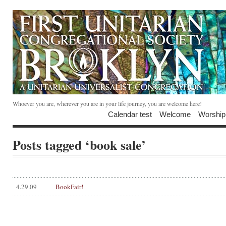
Whoever you are, wherever you are in your life journey, you are welcome here!
Calendar test
Welcome
Worship
Posts tagged ‘book sale’
4.29.09
BookFair!