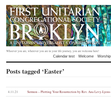
Whoever you are, wherever you are in your life journey, you are welcome here!
Calendar test
Welcome
Worship
Posts tagged ‘Easter’
4.11.21
Sermon – Plotting Your Resurrection by Rev. Ana Levy-Lyons