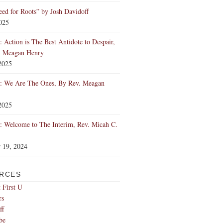
ed for Roots” by Josh Davidoff
2025
 Action is The Best Antidote to Despair,
. Meagan Henry
2025
: We Are The Ones, By Rev. Meagan
2025
 Welcome to The Interim, Rev. Micah C.
 19, 2024
RCES
 First U
rs
ff
be