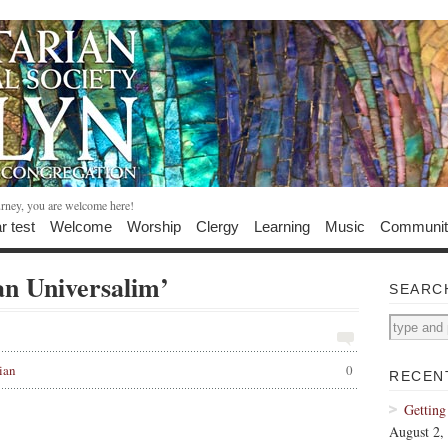
urney, you are welcome here!
r test
Welcome
Worship
Clergy
Learning
Music
Communit
an Universalim’
SEARC
ian
0
RECEN
Getting
August 2,