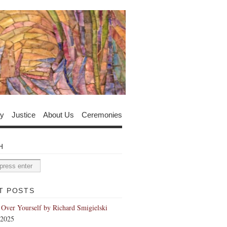
y
Justice
About Us
Ceremonies
H
T POSTS
 Over Yourself by Richard Smigielski
 2025