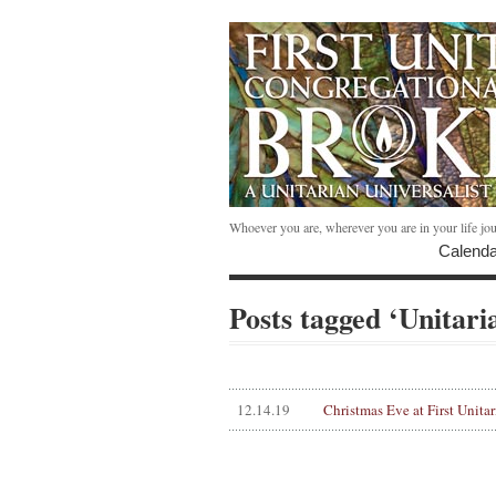
Whoever you are, wherever you are in your life jo
Calenda
Posts tagged ‘Unitari
12.14.19
Christmas Eve at First Unitar