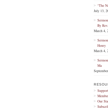
“The Ne
July 13, 
Sermon:
By Rev
March 4, 
Sermon
Henry
March 4, 
Sermon:
Ma
September
RESOU
Support
Membe
Our Sta
Subscri