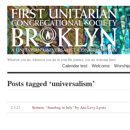
Whoever you are, wherever you are in your life journey, you are welcome here!
Calendar test
Welcome
Worship
Posts tagged ‘universalism’
2.3.21
Sermon: “Junebug in July” by Ana Levy-Lyons