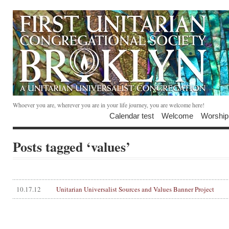
Whoever you are, wherever you are in your life journey, you are welcome here!
Calendar test
Welcome
Worship
Posts tagged ‘values’
10.17.12
Unitarian Universalist Sources and Values Banner Project