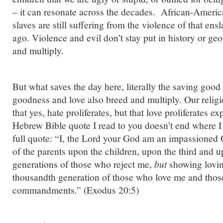
– it can resonate across the decades. African-Ameri
slaves are still suffering from the violence of that en
ago. Violence and evil don’t stay put in history or ge
and multiply.
But what saves the day here, literally the saving good n
goodness and love also breed and multiply. Our religi
that yes, hate proliferates, but that love proliferates 
Hebrew Bible quote I read to you doesn’t end where I 
full quote: “I, the Lord your God am an impassioned G
of the parents upon the children, upon the third and u
generations of those who reject me,
but
showing lovin
thousandth generation of those who love me and tho
commandments.” (Exodus 20:5)