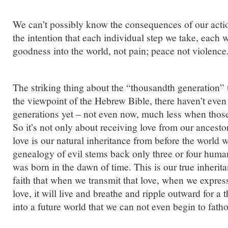
We can’t possibly know the consequences of our acti
the intention that each individual step we take, each
goodness into the world, not pain; peace not violence
The striking thing about the “thousandth generation” 
the viewpoint of the Hebrew Bible, there haven’t eve
generations yet – not even now, much less when those
So it’s not only about receiving love from our ancesto
love is our natural inheritance from before the world
genealogy of evil stems back only three or four human
was born in the dawn of time. This is our true inheri
faith that when we transmit that love, when we expres
love, it will live and breathe and ripple outward for a
into a future world that we can not even begin to fath