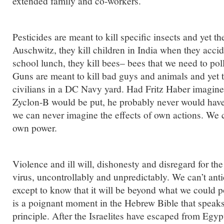
extended family and co-workers.
Pesticides are meant to kill specific insects and yet th
Auschwitz, they kill children in India when they accid
school lunch, they kill bees– bees that we need to pol
Guns are meant to kill bad guys and animals and yet th
civilians in a DC Navy yard. Had Fritz Haber imagine
Zyclon-B would be put, he probably never would have 
we can never imagine the effects of own actions. We 
own power.
Violence and ill will, dishonesty and disregard for the 
virus, uncontrollably and unpredictably. We can’t anti
except to know that it will be beyond what we could p
is a poignant moment in the Hebrew Bible that speaks
principle. After the Israelites have escaped from Egy