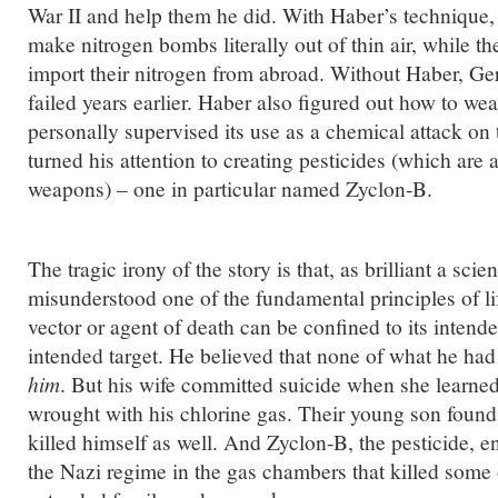
War II and help them he did. With Haber’s technique
make nitrogen bombs literally out of thin air, while the
import their nitrogen from abroad. Without Haber, G
failed years earlier. Haber also figured out how to we
personally supervised its use as a chemical attack on 
turned his attention to creating pesticides (which are
weapons) – one in particular named Zyclon-B.
The tragic irony of the story is that, as brilliant a sci
misunderstood one of the fundamental principles of lif
vector or agent of death can be confined to its intend
intended target. He believed that none of what he had
him
. But his wife committed suicide when she learned
wrought with his chlorine gas. Their young son found
killed himself as well. And Zyclon-B, the pesticide, 
the Nazi regime in the gas chambers that killed some