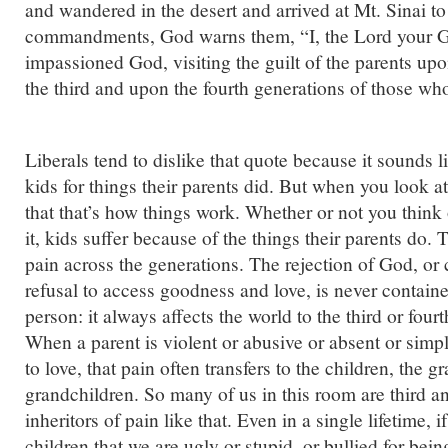
and wandered in the desert and arrived at Mt. Sinai to
commandments, God warns them, “I, the Lord your 
impassioned God, visiting the guilt of the parents up
the third and upon the fourth generations of those who
Liberals tend to dislike that quote because it sounds 
kids for things their parents did. But when you look at 
that that’s how things work. Whether or not you think
it, kids suffer because of the things their parents do. T
pain across the generations. The rejection of God, or ca
refusal to access goodness and love, is never contain
person: it always affects the world to the third or four
When a parent is violent or abusive or absent or sim
to love, that pain often transfers to the children, the g
grandchildren. So many of us in this room are third a
inheritors of pain like that. Even in a single lifetime, i
children that we are ugly or stupid, or bullied for be