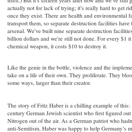
itself.) But it’s sixteen years later now and we’ve still 
actually not for lack of trying; it’s really hard to get
once they exist. There are health and environmental fa
transport them, so separate destruction facilities have 
arsenal. We’ve built nine separate destruction faciliti
billion dollars and we’re still not done. For every $1 i
chemical weapon, it costs $10 to destroy it.
Like the genie in the bottle, violence and the implem
take on a life of their own. They proliferate. They b
some ways, larger than their creator.
The story of Fritz Haber is a chilling example of this
century German Jewish scientist who first figured out
Nitrogen out of the air. As a German patriot who had
anti-Semitism, Haber was happy to help Germany’s mi