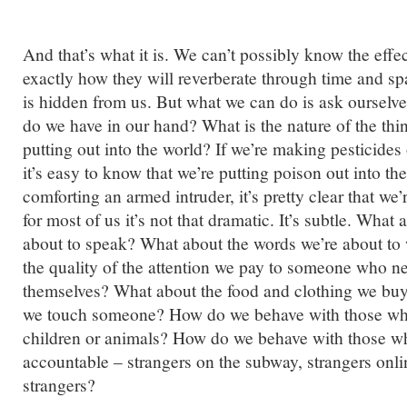
And that’s what it is. We can’t possibly know the effec
exactly how they will reverberate through time and sp
is hidden from us. But what we can do is ask ourselve
do we have in our hand? What is the nature of the thi
putting out into the world? If we’re making pesticide
it’s easy to know that we’re putting poison out into the
comforting an armed intruder, it’s pretty clear that we’
for most of us it’s not that dramatic. It’s subtle. What
about to speak? What about the words we’re about to
the quality of the attention we pay to someone who n
themselves? What about the food and clothing we bu
we touch someone? How do we behave with those wh
children or animals? How do we behave with those wh
accountable – strangers on the subway, strangers onl
strangers?