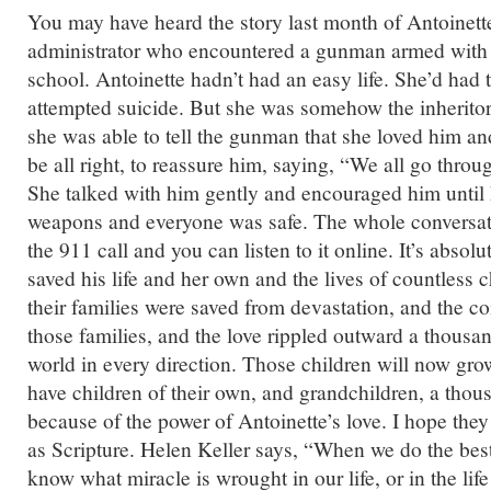
You may have heard the story last month of Antoinette
administrator who encountered a gunman armed with 
school. Antoinette hadn’t had an easy life. She’d had
attempted suicide. But she was somehow the inheritor
she was able to tell the gunman that she loved him an
be all right, to reassure him, saying, “We all go throu
She talked with him gently and encouraged him until
weapons and everyone was safe. The whole conversa
the 911 call and you can listen to it online. It’s absol
saved his life and her own and the lives of countless c
their families were saved from devastation, and the 
those families, and the love rippled outward a thousan
world in every direction. Those children will now gro
have children of their own, and grandchildren, a thous
because of the power of Antoinette’s love. I hope the
as Scripture. Helen Keller says, “When we do the bes
know what miracle is wrought in our life, or in the life