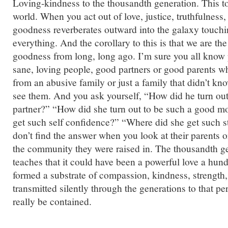
Loving-kindness to the thousandth generation. This to
world. When you act out of love, justice, truthfulness,
goodness reverberates outward into the galaxy touch
everything. And the corollary to this is that we are the
goodness from long, long ago. I’m sure you all know
sane, loving people, good partners or good parents 
from an abusive family or just a family that didn’t kn
see them. And you ask yourself, “How did he turn out
partner?” “How did she turn out to be such a good m
get such self confidence?” “Where did she get such 
don’t find the answer when you look at their parents o
the community they were raised in. The thousandth ge
teaches that it could have been a powerful love a hund
formed a substrate of compassion, kindness, strength,
transmitted silently through the generations to that p
really be contained.