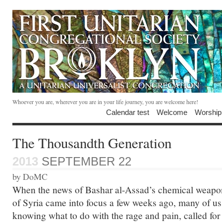
Whoever you are, wherever you are in your life journey, you are welcome here!
Calendar test
Welcome
Worship
The Thousandth Generation
2013
SEPTEMBER 22
by DoMC
When the news of Bashar al-Assad’s chemical weapon
of Syria came into focus a few weeks ago, many of us 
knowing what to do with the rage and pain, called for 