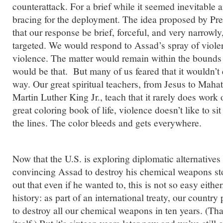
counterattack. For a brief while it seemed inevitable
bracing for the deployment. The idea proposed by P
that our response be brief, forceful, and very narrowly
targeted. We would respond to Assad’s spray of violen
violence. The matter would remain within the bounds 
would be that. But many of us feared that it wouldn’t 
way. Our great spiritual teachers, from Jesus to Mah
Martin Luther King Jr., teach that it rarely does work 
great coloring book of life, violence doesn’t like to si
the lines. The color bleeds and gets everywhere.
Now that the U.S. is exploring diplomatic alternatives t
convincing Assad to destroy his chemical weapons stoc
out that even if he wanted to, this is not so easy eith
history: as part of an international treaty, our countr
to destroy all our chemical weapons in ten years. (Th