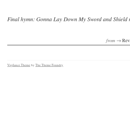
Final hymn: Gonna Lay Down My Sword and Shield 
from →
Rev
Vigilance Theme
by
The Theme Foundry