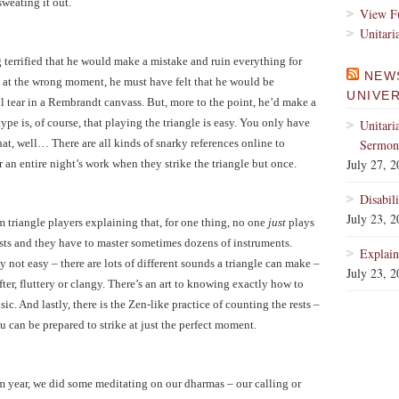
sweating it out.
View Fu
Unitari
 terrified that he would make a mistake and ruin everything for
NEW
 at the wrong moment, he must have felt that he would be
UNIVE
ll tear in a Rembrandt canvass. But, more to the point, he’d make a
ype is, of course, that playing the triangle is easy. You only have
Unitari
 that, well… There are all kinds of snarky references online to
Sermons
July 27, 
r an entire night’s work when they strike the triangle but once.
Disabil
July 23, 
om triangle players explaining that, for one thing, no one
just
plays
nists and they have to master sometimes dozens of instruments.
Explain
y not easy – there are lots of different sounds a triangle can make –
July 23, 
fter, fluttery or clangy. There’s an art to knowing exactly how to
sic. And lastly, there is the Zen-like practice of counting the rests –
 can be prepared to strike at just the perfect moment.
ram year, we did some meditating on our dharmas – our calling or