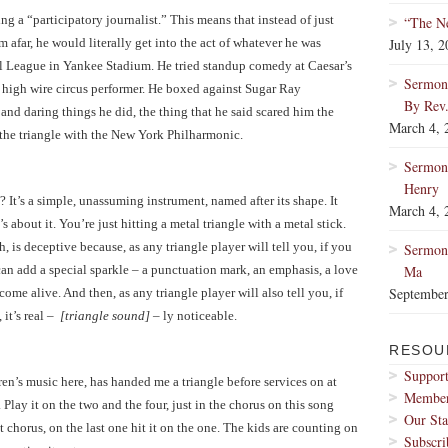
g a “participatory journalist.” This means that instead of just
“The Ne
 afar, he would literally get into the act of whatever he was
July 13, 
al League in Yankee Stadium. He tried standup comedy at Caesar’s
Sermon:
 high wire circus performer. He boxed against Sugar Ray
By Rev
and daring things he did, the thing that he said scared him the
March 4, 
the triangle with the New York Philharmonic.
Sermon
Henry
? It’s a simple, unassuming instrument, named after its shape. It
March 4, 
s about it. You’re just hitting a metal triangle with a metal stick.
, is deceptive because, as any triangle player will tell you, if you
Sermon:
t can add a special sparkle – a punctuation mark, an emphasis, a love
Ma
September
me alive. And then, as any triangle player will also tell you, if
 it’s real –
[triangle sound]
– ly noticeable.
RESOU
Support
en’s music here, has handed me a triangle before services on at
Membe
 Play it on the two and the four, just in the chorus on this song
Our Sta
t chorus, on the last one hit it on the one. The kids are counting on
Subscri