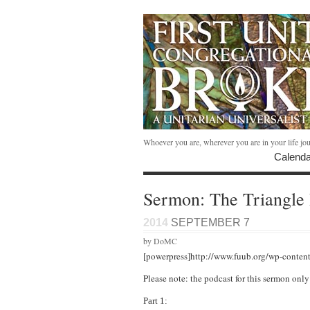
Whoever you are, wherever you are in your life jo
Calenda
Sermon: The Triangle 
2014
SEPTEMBER 7
by DoMC
[powerpress]http://www.fuub.org/wp-conten
Please note: the podcast for this sermon onl
Part 1: