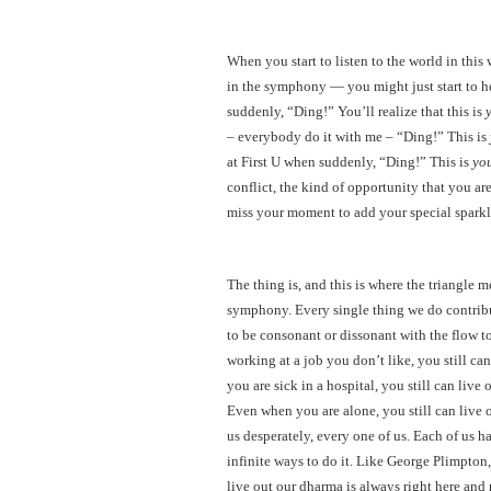
When you start to listen to the world in thi
in the symphony — you might just start to h
suddenly, “Ding!” You’ll realize that this is
– everybody do it with me – “Ding!” This is
at First U when suddenly, “Ding!” This is
yo
conflict, the kind of opportunity that you are
miss your moment to add your special spark
The thing is, and this is where the triangle 
symphony. Every single thing we do contribute
to be consonant or dissonant with the flow 
working at a job you don’t like, you still 
you are sick in a hospital, you still can liv
Even when you are alone, you still can live
us desperately, every one of us. Each of us h
infinite ways to do it. Like George Plimpton
live out our dharma is always right here and 