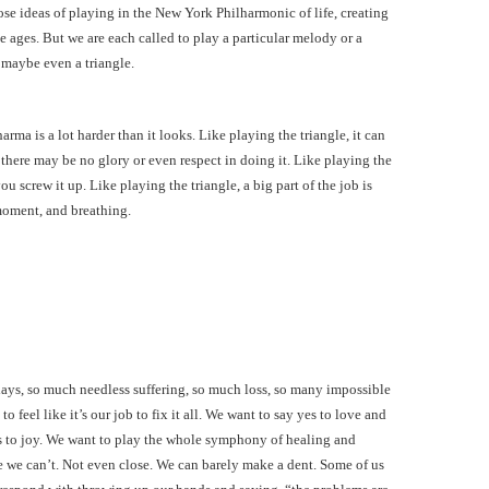
ose ideas of playing in the New York Philharmonic of life, creating
 ages. But we are each called to play a particular melody or a
 maybe even a triangle.
arma is a lot harder than it looks. Like playing the triangle, it can
 there may be no glory or even respect in doing it. Like playing the
 screw it up. Like playing the triangle, a big part of the job is
moment, and breathing.
days, so much needless suffering, so much loss, so many impossible
to feel like it’s our job to fix it all. We want to say yes to love and
s to joy. We want to play the whole symphony of healing and
se we can’t. Not even close. We can barely make a dent. Some of us