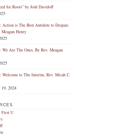
ed for Roots” by Josh Davidoff
2025
 Action is The Best Antidote to Despair,
. Meagan Henry
2025
: We Are The Ones, By Rev. Meagan
2025
 Welcome to The Interim, Rev. Micah C.
 19, 2024
RCES
 First U
rs
ff
be