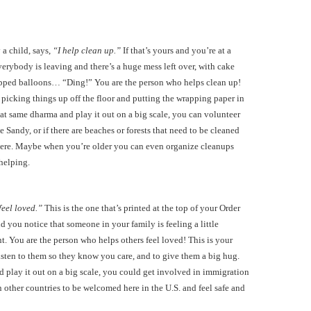
 a child, says,
“I help clean up.”
If that’s yours and you’re at a
verybody is leaving and there’s a huge mess left over, with cake
pped balloons… “Ding!” You are the person who helps clean up!
 picking things up off the floor and putting the wrapping paper in
hat same dharma and play it out on a big scale, you can volunteer
e Sandy, or if there are beaches or forests that need to be cleaned
 there. Maybe when you’re older you can even organize cleanups
 helping.
feel loved.”
This is the one that’s printed at the top of your Order
nd you notice that someone in your family is feeling a little
 You are the person who helps others feel loved! This is your
isten to them so they know you care, and to give them a big hug.
 play it out on a big scale, you could get involved in immigration
 other countries to be welcomed here in the U.S. and feel safe and