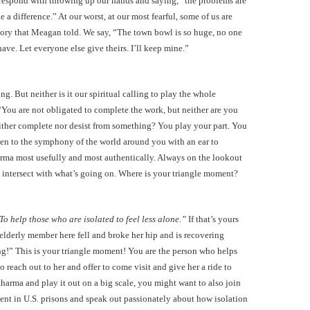
s respond with throwing up our hands and saying, “the problems are
 a difference.” At our worst, at our most fearful, some of us are
tory that Meagan told. We say, “The town bowl is so huge, no one
 have. Let everyone else give theirs. I’ll keep mine.”
ling. But neither is it our spiritual calling to play the whole
You are not obligated to complete the work, but neither are you
either complete nor desist from something? You play your part. You
isten to the symphony of the world around you with an ear to
rma most usefully and most authentically. Always on the lookout
 intersect with what’s going on. Where is your triangle moment?
To help those who are isolated to feel less alone.”
If that’s yours
elderly member here fell and broke her hip and is recovering
g!” This is your triangle moment! You are the person who helps
 reach out to her and offer to come visit and give her a ride to
dharma and play it out on a big scale, you might want to also join
ment in U.S. prisons and speak out passionately about how isolation