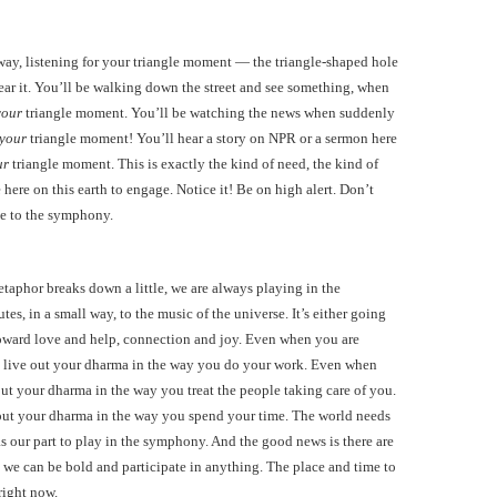
s way, listening for your triangle moment — the triangle-shaped hole
ear it. You’ll be walking down the street and see something, when
your
triangle moment. You’ll be watching the news when suddenly
your
triangle moment! You’ll hear a story on NPR or a sermon here
ur
triangle moment. This is exactly the kind of need, the kind of
 here on this earth to engage. Notice it! Be on high alert. Don’t
le to the symphony.
metaphor breaks down a little, we are always playing in the
s, in a small way, to the music of the universe. It’s either going
toward love and help, connection and joy. Even when you are
can live out your dharma in the way you do your work. Even when
e out your dharma in the way you treat the people taking care of you.
 out your dharma in the way you spend your time. The world needs
as our part to play in the symphony. And the good news is there are
, we can be bold and participate in anything. The place and time to
right now.