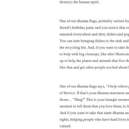
destroys the human spirit.
One of our dharma flags, probably written by
friend’s birthday party and you notice that e
smeared everywhere and dirty dishes and po
You can start bringing dishes to the sink and
the recycling bin. And, if you want to take t
to help with big cleanups, like after Hurrican
up to help the plants and animals that live
like that and get other people excited about
One of our dharma flags says,
“I help others 
of Service. If that’s your dharma statement a
down… “Ding!” This is your triangle moment.
moment to tell them that you love them, to l
And if you want to take that same dharma and
rights, helping people who have hard lives in
valued.