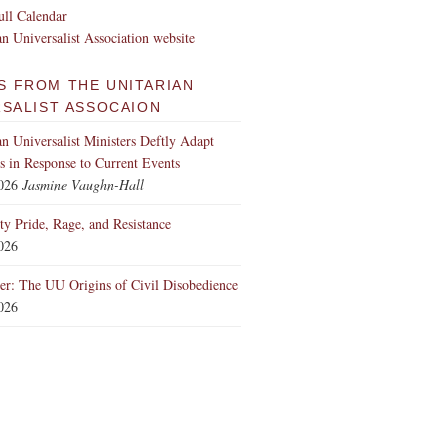
ll Calendar
an Universalist Association website
S FROM THE UNITARIAN
RSALIST ASSOCAION
an Universalist Ministers Deftly Adapt
 in Response to Current Events
2026
Jasmine Vaughn-Hall
ity Pride, Rage, and Resistance
2026
er: The UU Origins of Civil Disobedience
2026