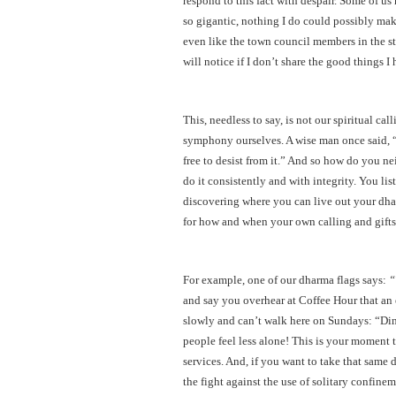
respond to this fact with despair. Some of u
so gigantic, nothing I do could possibly make
even like the town council members in the s
will notice if I don’t share the good things I
This, needless to say, is not our spiritual cal
symphony ourselves. A wise man once said, “
free to desist from it.” And so how do you n
do it consistently and with integrity. You l
discovering where you can live out your dha
for how and when your own calling and gifts
For example, one of our dharma flags says:
“
and say you overhear at Coffee Hour that an 
slowly and can’t walk here on Sundays: “Din
people feel less alone! This is your moment to
services. And, if you want to take that same 
the fight against the use of solitary confine