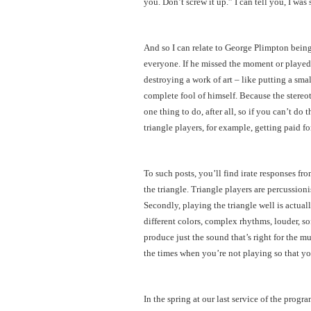
you. Don’t screw it up.” I can tell you, I was 
And so I can relate to George Plimpton being
everyone. If he missed the moment or played
destroying a work of art – like putting a sma
complete fool of himself. Because the stereot
one thing to do, after all, so if you can’t do
triangle players, for example, getting paid fo
To such posts, you’ll find irate responses fr
the triangle. Triangle players are percussio
Secondly, playing the triangle well is actuall
different colors, complex rhythms, louder, so
produce just the sound that’s right for the mu
the times when you’re not playing so that you
In the spring at our last service of the prog