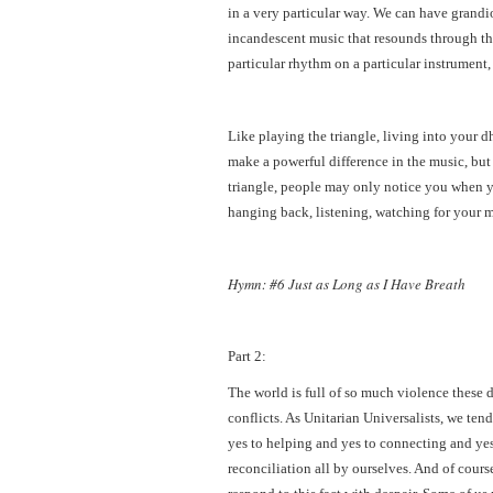
in a very particular way. We can have grandi
incandescent music that resounds through the
particular rhythm on a particular instrument,
Like playing the triangle, living into your dh
make a powerful difference in the music, but
triangle, people may only notice you when you
hanging back, listening, watching for your 
Hymn: #6 Just as Long as I Have Breath
Part 2:
The world is full of so much violence these 
conflicts. As Unitarian Universalists, we tend 
yes to helping and yes to connecting and ye
reconciliation all by ourselves. And of cour