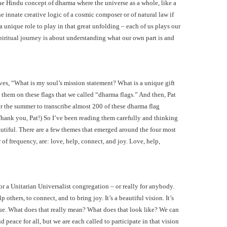
he Hindu concept of dharma where the universe as a whole, like a
 innate creative logic of a cosmic composer or of natural law if
a unique role to play in that great unfolding – each of us plays our
spiritual journey is about understanding what our own part is and
lves, “What is my soul’s mission statement? What is a unique gift
 them on these flags that we called “dharma flags.” And then, Pat
r the summer to transcribe almost 200 of these dharma flag
Thank you, Pat!) So I’ve been reading them carefully and thinking
utiful. There are a few themes that emerged around the four most
f frequency, are: love, help, connect, and joy. Love, help,
or a Unitarian Universalist congregation – or really for anybody.
 others, to connect, and to bring joy. It’s a beautiful vision. It’s
gue. What does that really mean? What does that look like? We can
 peace for all, but we are each called to participate in that vision