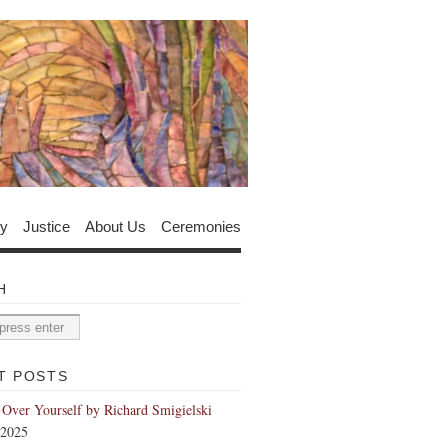
y
Justice
About Us
Ceremonies
H
T POSTS
 Over Yourself by Richard Smigielski
 2025