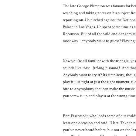
The late George Plimpton was famous for bein
watching and taking notes on his subject from
reporting on. He pitched against the Nation
Palace in Las Vegas. He spent some time as a
Robinson. But of all the wild and dangerous 
most was – anybody want to guess? Playing 
Now you’re all familiar with the triangle, yes
sounds like this:
[triangle sound]
And that’
Anybody want to try it? Its simplicity, though
play it just right at just the right moment, i
bite to a symphony that can make the music co
you screw it up and play it at the wrong time,
Bert Eisenstadt, who leads some of our childr
least one occasion and said, “Here. Take this.
you’ve never heard before, but not on the las