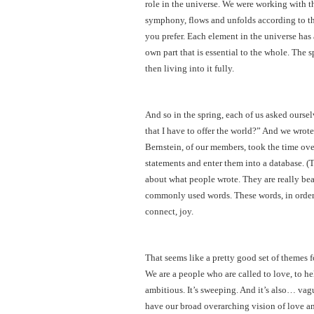
role in the universe. We were working with t
symphony, flows and unfolds according to the
you prefer. Each element in the universe has 
own part that is essential to the whole. The 
then living into it fully.
And so in the spring, each of us asked ourse
that I have to offer the world?” And we wrote
Bernstein, of our members, took the time ove
statements and enter them into a database. (
about what people wrote. They are really bea
commonly used words. These words, in order o
connect, joy.
That seems like a pretty good set of themes f
We are a people who are called to love, to help
ambitious. It’s sweeping. And it’s also… va
have our broad overarching vision of love and