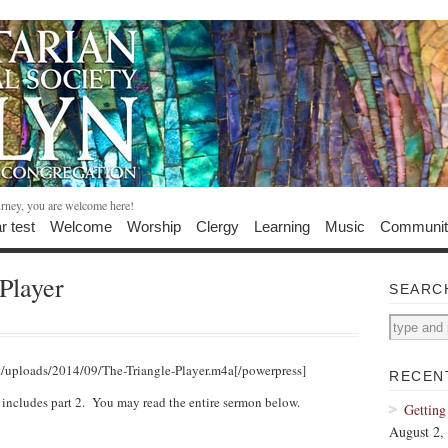
urney, you are welcome here!
r test
Welcome
Worship
Clergy
Learning
Music
Communit
Player
SEARC
t/uploads/2014/09/The-Triangle-Player.m4a[/powerpress]
RECEN
y includes part 2. You may read the entire sermon below.
Getting
August 2,