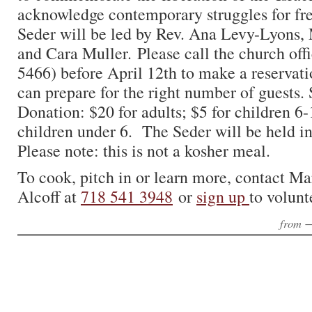
acknowledge contemporary struggles for 
Seder will be led by Rev. Ana Levy-Lyons,
and Cara Muller. Please call the church off
5466) before April 12th to make a reservati
can prepare for the right number of guests.
Donation: $20 for adults; $5 for children 6-1
children under 6. The Seder will be held i
Please note: this is not a kosher meal.
To cook, pitch in or learn more, contact Ma
Alcoff at
718 541 3948
or
sign up
to volunt
from 