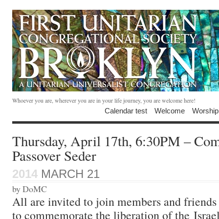
Whoever you are, wherever you are in your life journey, you are welcome here!
Calendar test
Welcome
Worship
Thursday, April 17th, 6:30PM – Co
Passover Seder
2014
MARCH 21
by DoMC
All are invited to join members and friends 
to commemorate the liberation of the Israel