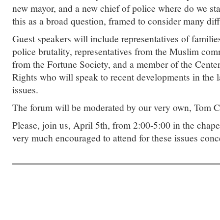
new mayor, and a new chief of police where do we 
this as a broad question, framed to consider many dif
Guest speakers will include representatives of famil
police brutality, representatives from the Muslim com
from the Fortune Society, and a member of the Center 
Rights who will speak to recent developments in the 
issues.
The forum will be moderated by our very own, Tom 
Please, join us, April 5th, from 2:00-5:00 in the chap
very much encouraged to attend for these issues conce