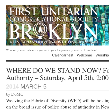
Whoever you are, wherever you are in your life journey, you are welcome here!
Calendar test
Welcome
Worship
WHERE DO WE STAND NOW? Foru
Authority – Saturday, April 5th, 2:
2014
MARCH 5
by DoMC
Weaving the Fabric of Diversity (WFD) will be hosting
on the broad issue of police abuse of authority in Ne